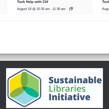
Tech Help with Clif
Tech
August 10 @ 10:30 am
-
11:30 am
Augu