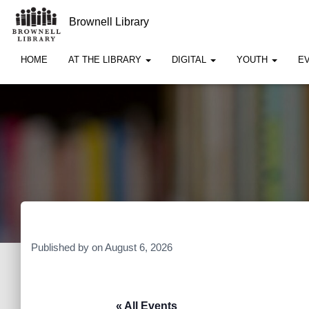
Brownell Library
HOME
AT THE LIBRARY
DIGITAL
YOUTH
E
Published by
on
August 6, 2026
« All Events