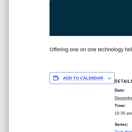
Offering one on one technology hel
ADD TO CALENDAR
DETAIL
Date:
Decembe
Time:
10:30 am
Series:
Tech Help