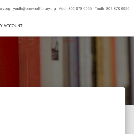
ary.org
youth@brownelllibrary.org
Adult-802-878-6955
Youth- 802-878-6956
RY ACCOUNT