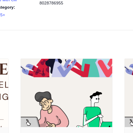
8028786955
tegory:
55+