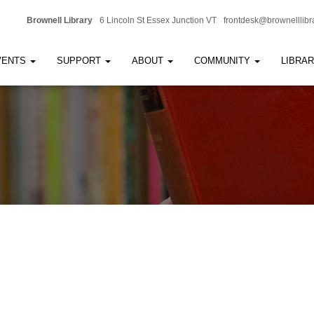
Brownell Library
6 Lincoln St Essex Junction VT
frontdesk@brownelllibr
VENTS
SUPPORT
ABOUT
COMMUNITY
LIBRA