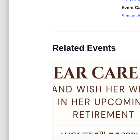
Event Ca
Seniors 
Related Events