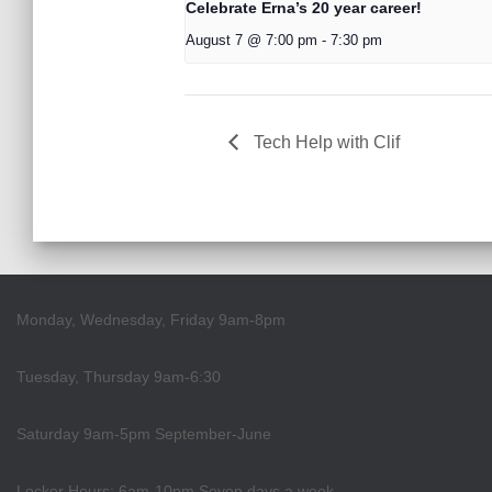
Celebrate Erna’s 20 year career!
August 7 @ 7:00 pm
-
7:30 pm
Tech Help with Clif
Monday, Wednesday, Friday 9am-8pm
Tuesday, Thursday 9am-6:30
Saturday 9am-5pm September-June
Locker Hours: 6am-10pm Seven days a week