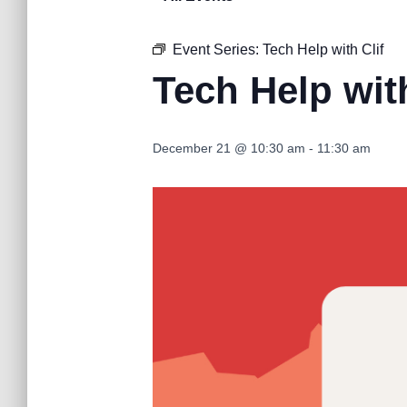
Event Series:
Tech Help with Clif
Tech Help with
December 21 @ 10:30 am
-
11:30 am