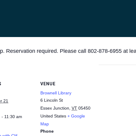
p. Reservation required. Please call 802-878-6955 at le
S
VENUE
Brownell Library
6 Lincoln St
r 21
Essex Junction
,
VT
05450
United States
+ Google
 - 11:30 am
Map
Phone
 with Clif