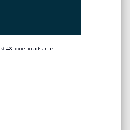
ast 48 hours in advance.