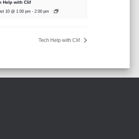
 Help with Clif
st 10 @ 1:00 pm
-
2:00 pm
Tech Help with Clif