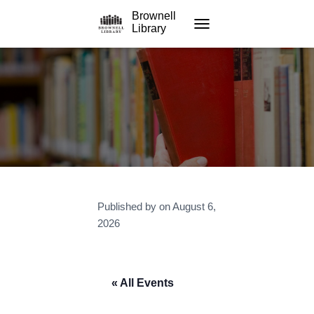
Brownell
Library
TOGGLE NAVIGATION
Published by
on
August 6,
2026
« All Events