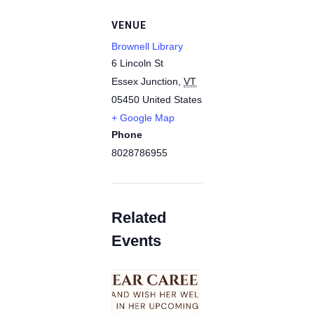
VENUE
Brownell Library
6 Lincoln St
Essex Junction
,
VT
05450
United States
+ Google Map
Phone
8028786955
Related
Events