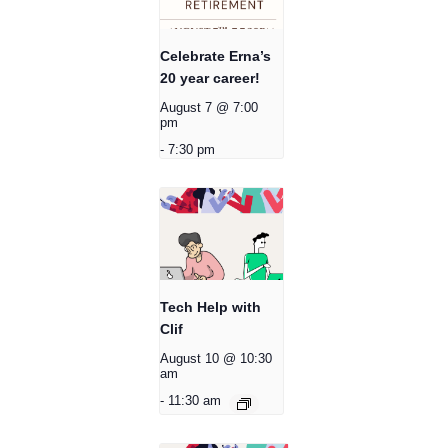
Celebrate Erna’s
20 year career!
August 7 @ 7:00
pm
-
7:30 pm
Tech Help with
Clif
August 10 @ 10:30
am
-
11:30 am