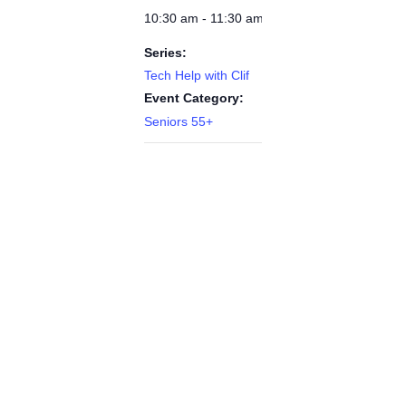
10:30 am - 11:30 am
Series:
Tech Help with Clif
Event Category:
Seniors 55+