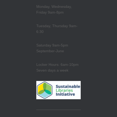
Monday, Wednesday,
Friday 9am-8pm
Tuesday, Thursday 9am-
6:30
Saturday 9am-5pm
September-June
Locker Hours: 6am-10pm
Seven days a week