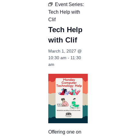
Event Series:
Tech Help with
Clif
Tech Help
with Clif
March 1, 2027 @
10:30 am
-
11:30
am
Offering one on