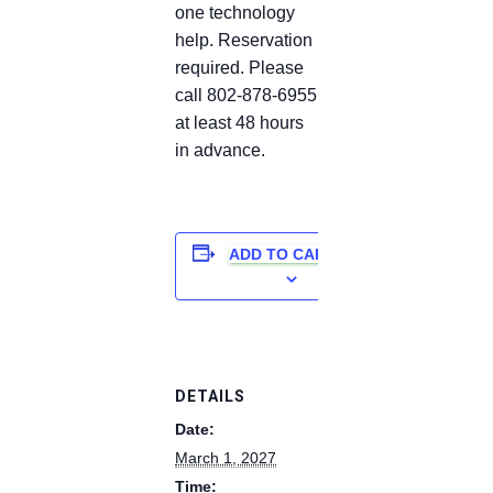
one technology
help. Reservation
required. Please
call 802-878-6955
at least 48 hours
in advance.
ADD TO CALENDAR
DETAILS
Date:
March 1, 2027
Time: