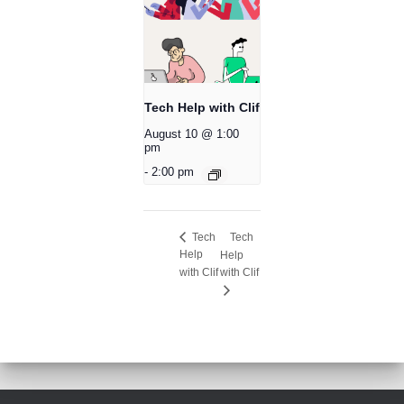
Tech Help with Clif
August 10 @ 1:00
pm
-
2:00 pm
Tech
Tech
Help
Help
with Clif
with Clif