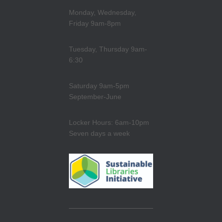
Monday, Wednesday,
Friday 9am-8pm
Tuesday, Thursday 9am-
6:30
Saturday 9am-5pm
September-June
Locker Hours: 6am-10pm
Seven days a week