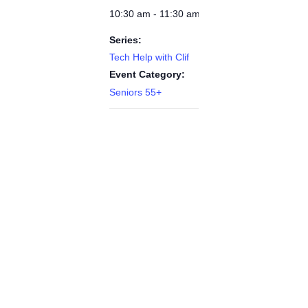
10:30 am - 11:30 am
Series:
Tech Help with Clif
Event Category:
Seniors 55+