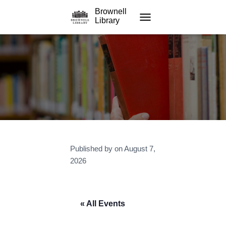
Brownell
Library
TOGGLE NAVIGATION
Published by
on
August 7,
2026
« All Events