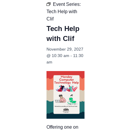
Event Series:
Tech Help with
Clif
Tech Help
with Clif
November 29, 2027
@ 10:30 am
-
11:30
am
Offering one on