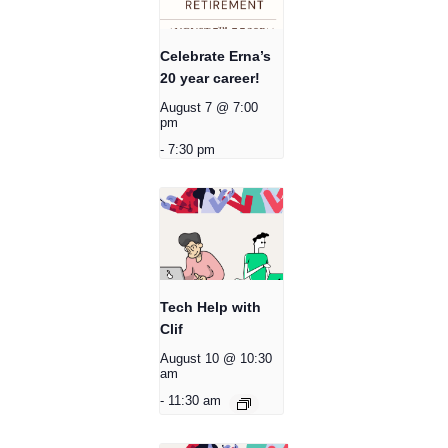
Celebrate Erna’s
20 year career!
August 7 @ 7:00
pm
-
7:30 pm
Tech Help with
Clif
August 10 @ 10:30
am
-
11:30 am