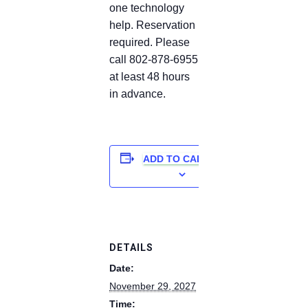
one technology
help. Reservation
required. Please
call 802-878-6955
at least 48 hours
in advance.
ADD TO CALENDAR
DETAILS
Date:
November 29, 2027
Time: