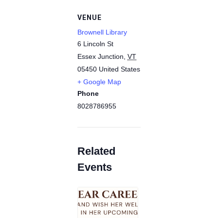
VENUE
Brownell Library
6 Lincoln St
Essex Junction
,
VT
05450
United States
+ Google Map
Phone
8028786955
Related
Events