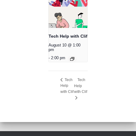
Tech Help with Clif
August 10 @ 1:00
pm
-
2:00 pm
Tech
Tech
Help
Help
with Clif
with Clif