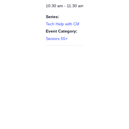
10:30 am - 11:30 am
Series:
Tech Help with Clif
Event Category:
Seniors 55+