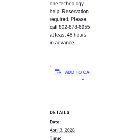
one technology
help. Reservation
required. Please
call 802-878-6955
at least 48 hours
in advance.
ADD TO CALENDAR
DETAILS
Date:
April 3, 2028
Time: