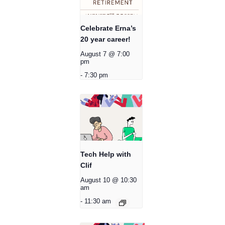
Celebrate Erna’s
20 year career!
August 7 @ 7:00
pm
-
7:30 pm
Tech Help with
Clif
August 10 @ 10:30
am
-
11:30 am