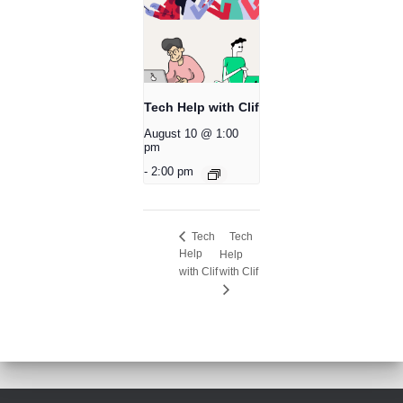
Tech Help with Clif
August 10 @ 1:00
pm
-
2:00 pm
Tech
Tech
Help
Help
with Clif
with Clif