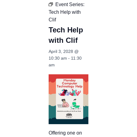
Event Series:
Tech Help with
Clif
Tech Help
with Clif
April 3, 2028 @
10:30 am
-
11:30
am
Offering one on