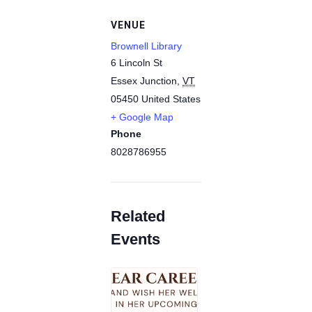
VENUE
Brownell Library
6 Lincoln St
Essex Junction
,
VT
05450
United States
+ Google Map
Phone
8028786955
Related
Events