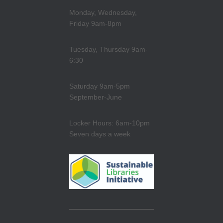
Monday, Wednesday,
Friday 9am-8pm
Tuesday, Thursday 9am-
6:30
Saturday 9am-5pm
September-June
Locker Hours: 6am-10pm
Seven days a week