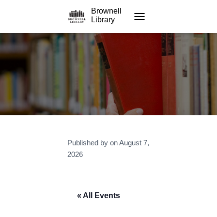
Brownell
Library
TOGGLE NAVIGATION
Published by
on
August 7,
2026
« All Events