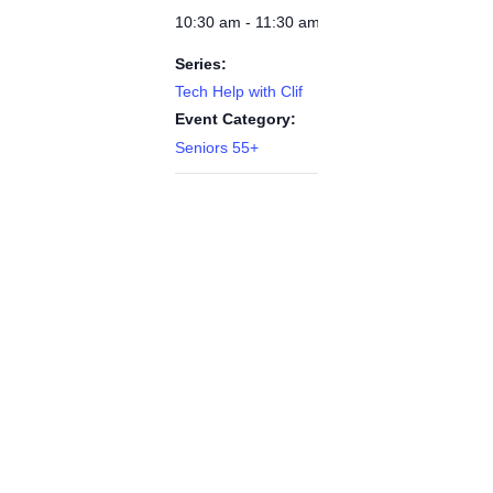
10:30 am - 11:30 am
Series:
Tech Help with Clif
Event Category:
Seniors 55+