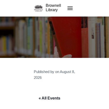
Brownell
Library
TOGGLE NAVIGATION
Published by
on
August 8,
2026
« All Events