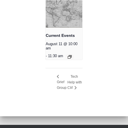
Current Events
August 11 @ 10:00
am
-
11:30 am
Tech
Grief
Help with
Group
Clif