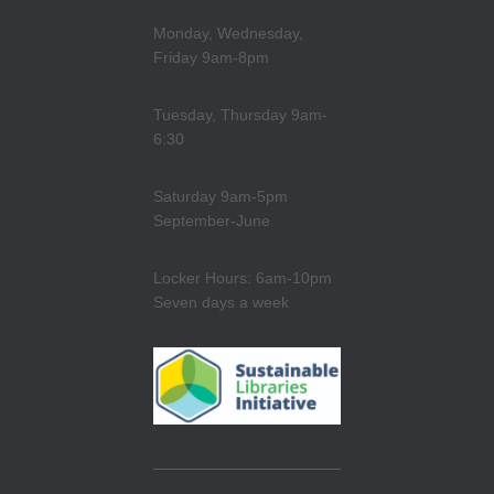
Monday, Wednesday,
Friday 9am-8pm
Tuesday, Thursday 9am-
6:30
Saturday 9am-5pm
September-June
Locker Hours: 6am-10pm
Seven days a week