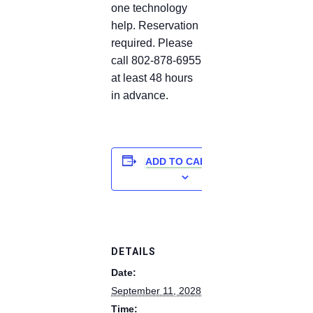
one technology
help. Reservation
required. Please
call 802-878-6955
at least 48 hours
in advance.
ADD TO CALENDAR
DETAILS
Date:
September 11, 2028
Time: