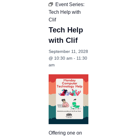
Event Series:
Tech Help with
Clif
Tech Help
with Clif
September 11, 2028
@ 10:30 am
-
11:30
am
Offering one on