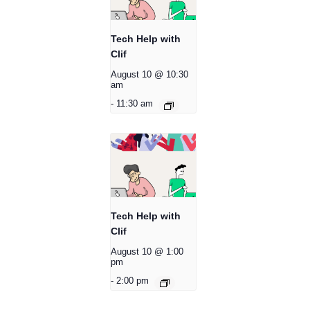
Tech Help with
Clif
August 10 @ 10:30
am
-
11:30 am
Tech Help with
Clif
August 10 @ 1:00
pm
-
2:00 pm