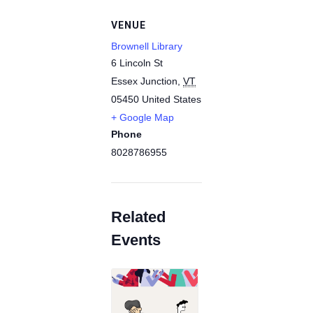
VENUE
Brownell Library
6 Lincoln St
Essex Junction
,
VT
05450
United States
+ Google Map
Phone
8028786955
Related
Events