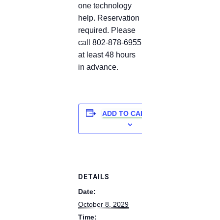
one technology
help. Reservation
required. Please
call 802-878-6955
at least 48 hours
in advance.
ADD TO CALENDAR
DETAILS
Date:
October 8, 2029
Time: