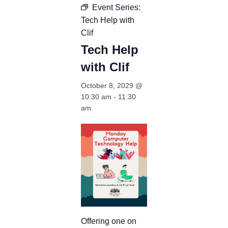
Event Series:
Tech Help with
Clif
Tech Help
with Clif
October 8, 2029 @
10:30 am
-
11:30
am
Offering one on