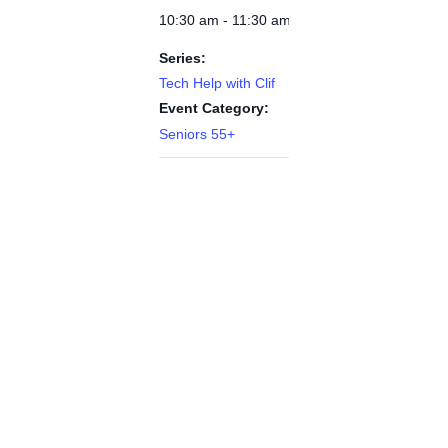
10:30 am - 11:30 am
Series:
Tech Help with Clif
Event Category:
Seniors 55+