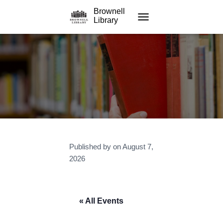
Brownell
Library
TOGGLE NAVIGATION
Published by
on
August 7,
2026
« All Events