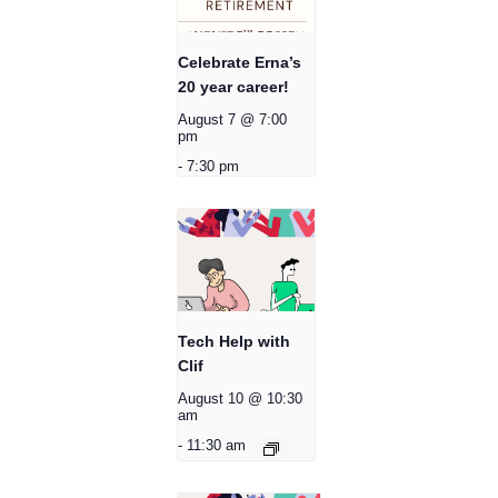
Celebrate Erna’s
20 year career!
August 7 @ 7:00
pm
-
7:30 pm
Tech Help with
Clif
August 10 @ 10:30
am
-
11:30 am