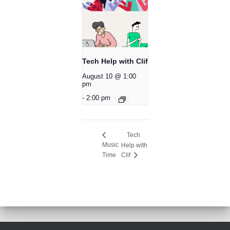
Tech Help with Clif
August 10 @ 1:00
pm
-
2:00 pm
Tech
Music
Help with
Time
Clif