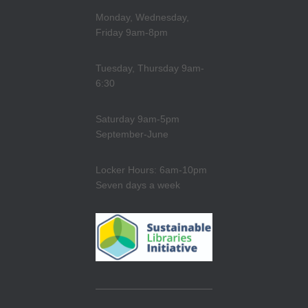
Monday, Wednesday,
Friday 9am-8pm
Tuesday, Thursday 9am-
6:30
Saturday 9am-5pm
September-June
Locker Hours: 6am-10pm
Seven days a week