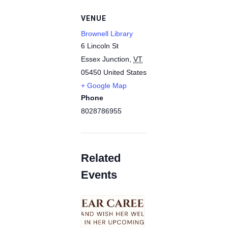
VENUE
Brownell Library
6 Lincoln St
Essex Junction
,
VT
05450
United States
+ Google Map
Phone
8028786955
Related
Events