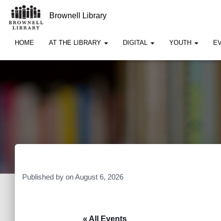
Brownell Library
HOME
AT THE LIBRARY
DIGITAL
YOUTH
E
Published by
on
August 6, 2026
« All Events