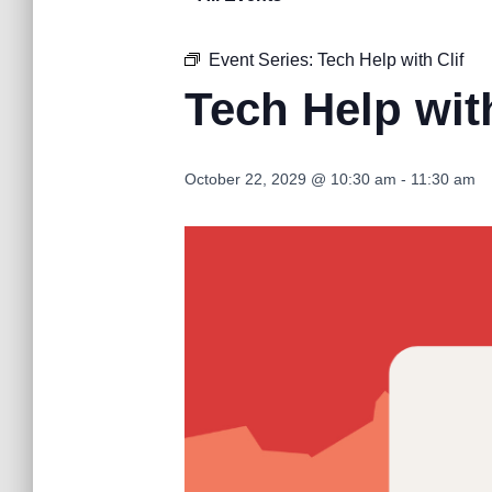
Event Series:
Tech Help with Clif
Tech Help with
October 22, 2029 @ 10:30 am
-
11:30 am