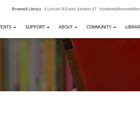
Brownell Library
6 Lincoln St Essex Junction VT
frontdesk@brownelllibr
VENTS
SUPPORT
ABOUT
COMMUNITY
LIBRA