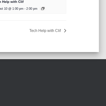
 Help with Clif
st 10 @ 1:00 pm
-
2:00 pm
Tech Help with Clif