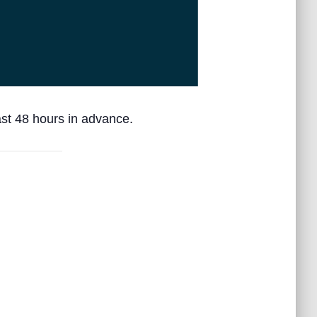
ast 48 hours in advance.