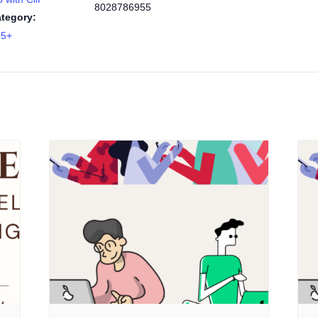
8028786955
tegory:
55+