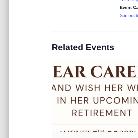
Event Ca
Seniors 
Related Events