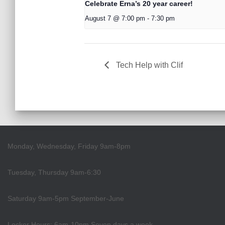
Celebrate Erna’s 20 year career!
August 7 @ 7:00 pm
-
7:30 pm
Tech Help with Clif
Monday, Wednesday, Friday 9am-8pm
Tuesday, Thursday 9am-6:30
Saturday 9am-5pm September-June
Locker Hours: 6am-10pm Seven days a week