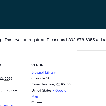
p. Reservation required. Please call 802-878-6955 at le
S
VENUE
Brownell Library
6 Lincoln St
22, 2029
Essex Junction
,
VT
05450
United States
+ Google
 - 11:30 am
Map
Phone
 with Clif