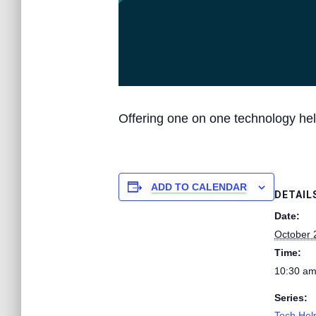
Offering one on one technology hel
ADD TO CALENDAR
DETAIL
Date:
October 
Time:
10:30 am
Series:
Tech Help