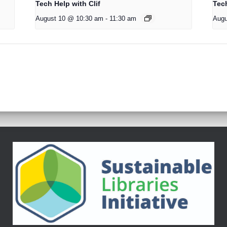
Tech Help with Clif
Tech
August 10 @ 10:30 am
-
11:30 am
Augu