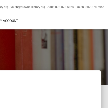
ary.org
youth@brownelllibrary.org
Adult-802-878-6955
Youth- 802-878-6956
RY ACCOUNT