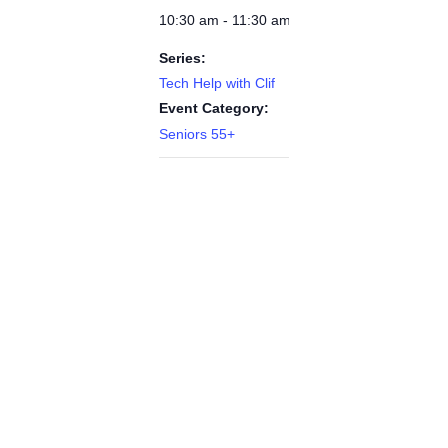
10:30 am - 11:30 am
Series:
Tech Help with Clif
Event Category:
Seniors 55+