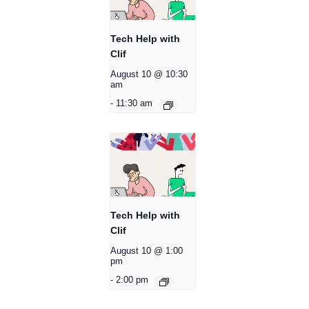
Tech Help with
Clif
August 10 @ 10:30
am
-
11:30 am
Tech Help with
Clif
August 10 @ 1:00
pm
-
2:00 pm