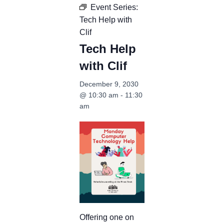
Event Series:
Tech Help with
Clif
Tech Help
with Clif
December 9, 2030
@ 10:30 am
-
11:30
am
Offering one on