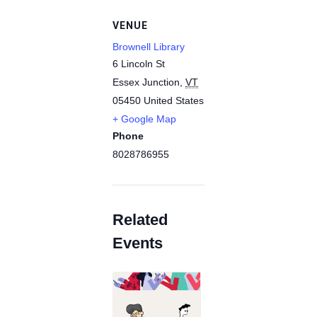
VENUE
Brownell Library
6 Lincoln St
Essex Junction
,
VT
05450
United States
+ Google Map
Phone
8028786955
Related
Events