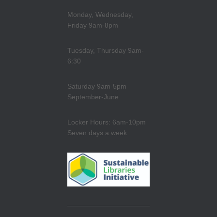
Monday, Wednesday,
Friday 9am-8pm
Tuesday, Thursday 9am-
6:30
Saturday 9am-5pm
September-June
Locker Hours: 6am-10pm
Seven days a week