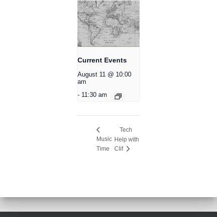
Current Events
August 11 @ 10:00
am
-
11:30 am
Tech
Music
Help with
Time
Clif