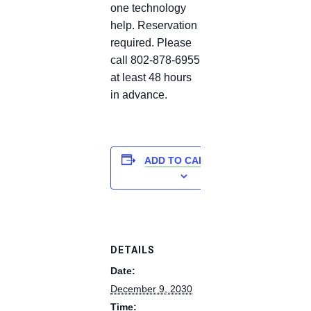
one technology
help. Reservation
required. Please
call 802-878-6955
at least 48 hours
in advance.
ADD TO CALENDAR
DETAILS
Date:
December 9, 2030
Time: