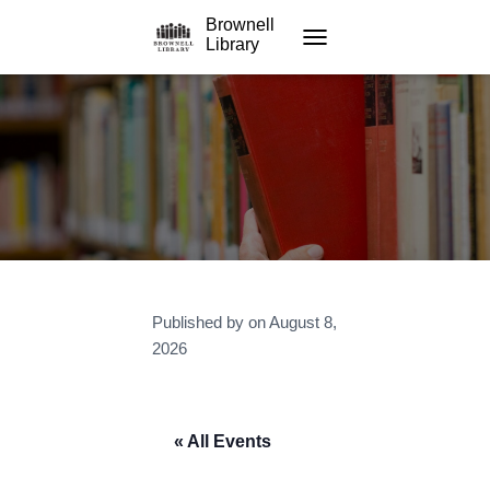
Brownell
Library
TOGGLE NAVIGATION
Published by
on
August 8,
2026
« All Events