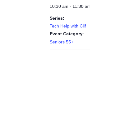
10:30 am - 11:30 am
Series:
Tech Help with Clif
Event Category:
Seniors 55+