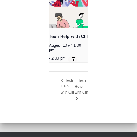
Tech Help with Clif
August 10 @ 1:00
pm
-
2:00 pm
Tech
Tech
Help
Help
with Clif
with Clif