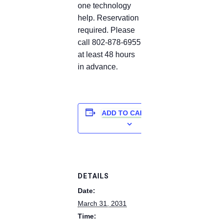
one technology
help. Reservation
required. Please
call 802-878-6955
at least 48 hours
in advance.
ADD TO CALENDAR
DETAILS
Date:
March 31, 2031
Time: