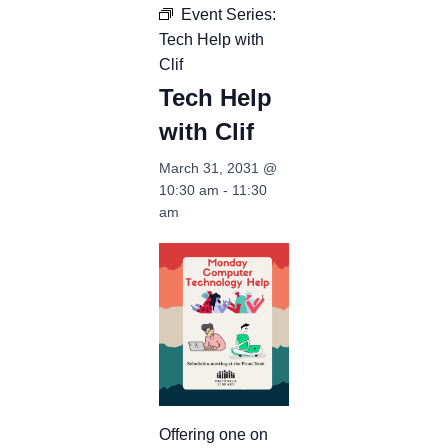
Event Series:
Tech Help with
Clif
Tech Help
with Clif
March 31, 2031 @
10:30 am
-
11:30
am
Offering one on