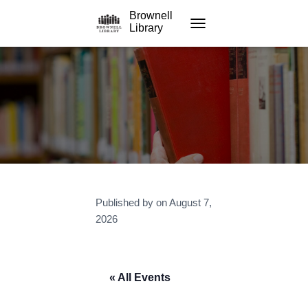
Brownell
Library
TOGGLE NAVIGATION
Published by
on
August 7,
2026
« All Events