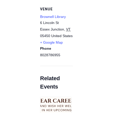
VENUE
Brownell Library
6 Lincoln St
Essex Junction
,
VT
05450
United States
+ Google Map
Phone
8028786955
Related
Events