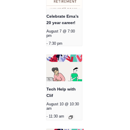
Celebrate Erna’s
20 year career!
August 7 @ 7:00
pm
-
7:30 pm
Tech Help with
Clif
August 10 @ 10:30
am
-
11:30 am