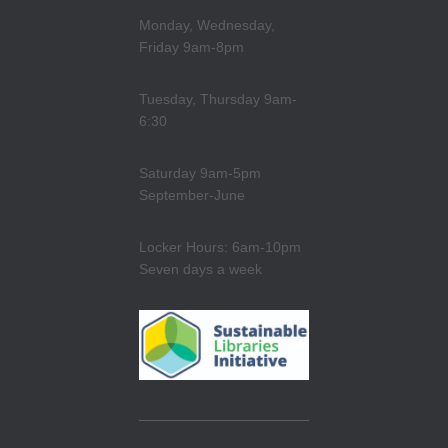
Monday, Wednesday,
Friday 9am-8pm
Tuesday, Thursday 9am-
6:30
Saturday 9am-5pm
September-June
Locker Hours: 6am-10pm
Seven days a week