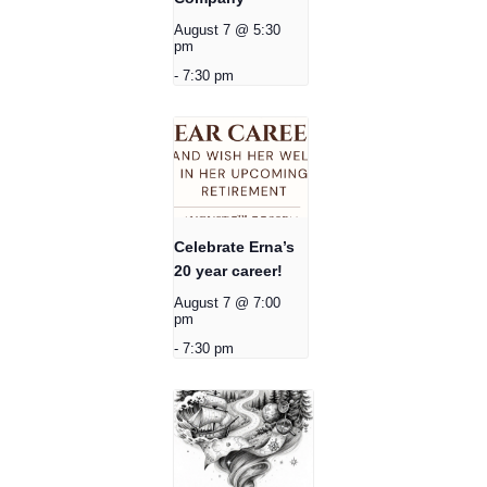
August 7 @ 5:30
pm
-
7:30 pm
Celebrate Erna’s
20 year career!
August 7 @ 7:00
pm
-
7:30 pm