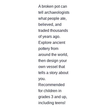
A broken pot can
tell archaeologists
what people ate,
believed, and
traded thousands
of years ago.
Explore ancient
pottery from
around the world,
then design your
own vessel that
tells a story about
you.
R
ecommended
for children in
grades 3 and up,
including teens!