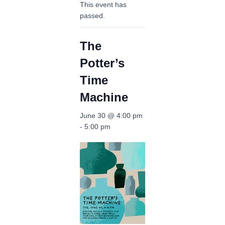
This event has
passed.
The
Potter’s
Time
Machine
June 30 @ 4:00 pm
-
5:00 pm