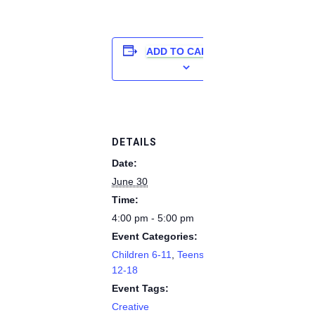
ADD TO CALENDAR
DETAILS
Date:
June 30
Time:
4:00 pm - 5:00 pm
Event Categories:
Children 6-11
,
Teens
12-18
Event Tags:
Creative