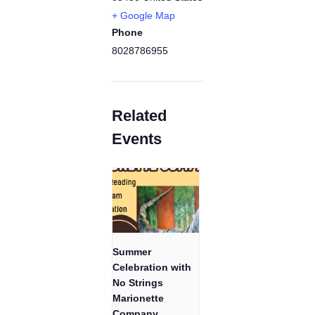
+ Google Map
Phone
8028786955
Related
Events
Summer
Celebration with
No Strings
Marionette
Company