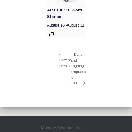
ART LAB: 6 Word
Stories
August 18
-
August 31
Daily
Current
and
Events
ongoing
programs
for
adults:
Monday, Wednesday,