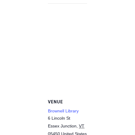
VENUE
Brownell Library
6 Lincoln St
Essex Junction
,
VT
05450
United States