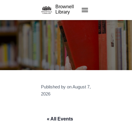
Brownell
Library
TOGGLE NAVIGATION
Published by
on
August 7,
2026
« All Events