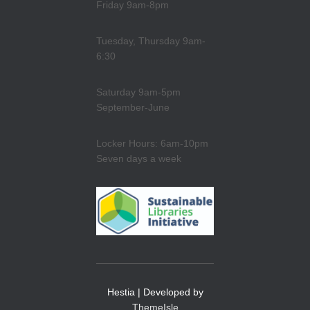
Friday 9am-8pm
Tuesday, Thursday 9am-
6:30
Saturday 9am-5pm
September-June
Locker Hours: 6am-10pm
Seven days a week
Hestia | Developed by
ThemeIsle