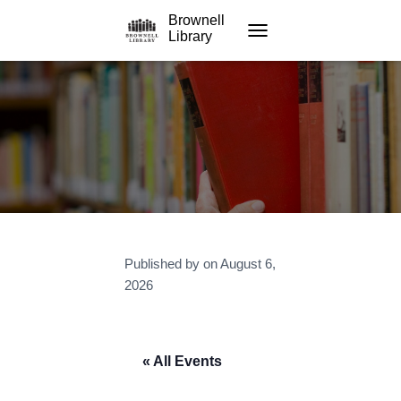
Brownell
Library
TOGGLE NAVIGATION
Published by
on
August 6,
2026
« All Events