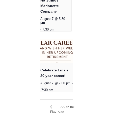
No Strings
Marionette
Company
August 7 @ 5:30
pm
-
7:30 pm
Celebrate Erna’s
20 year career!
August 7 @ 7:00 pm
-
7:30 pm
AARP Tax
Play
Aide