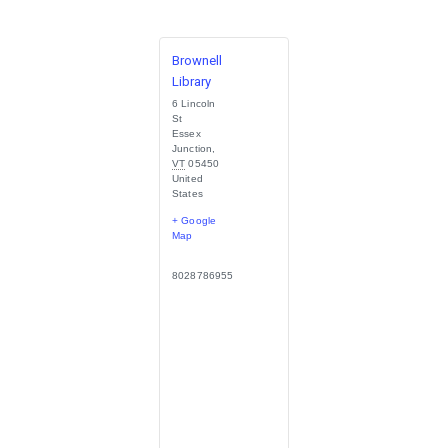
Brownell
Library
6 Lincoln
St
Essex
Junction
,
VT
05450
United
States
+ Google
Map
8028786955