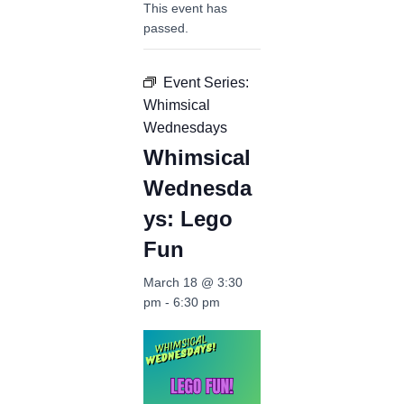
This event has
passed.
Event Series:
Whimsical
Wednesdays
Whimsical
Wednesda
ys: Lego
Fun
March 18 @ 3:30
pm
-
6:30 pm