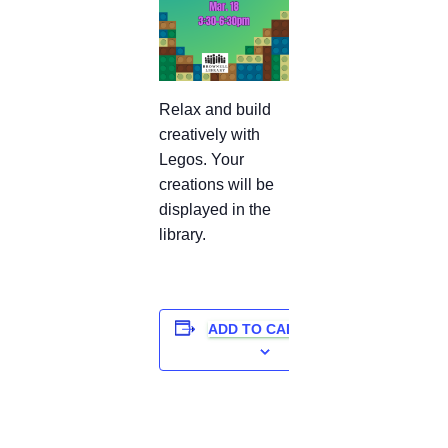
Relax and build
creatively with
Legos. Your
creations will be
displayed in the
library.
ADD TO CALENDAR