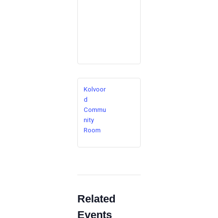
Kolvoor
d
Commu
nity
Room
Related
Events