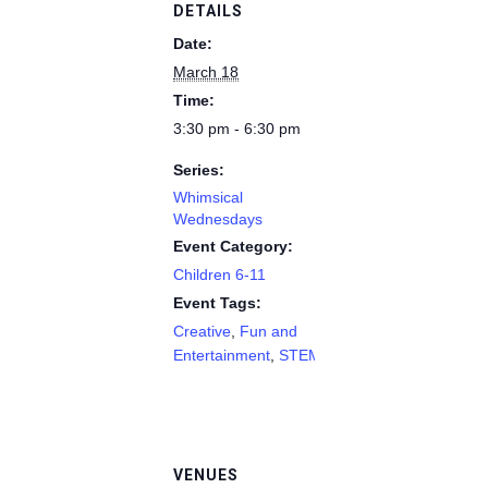
DETAILS
Date:
March 18
Time:
3:30 pm - 6:30 pm
Series:
Whimsical
Wednesdays
Event Category:
Children 6-11
Event Tags:
Creative
,
Fun and
Entertainment
,
STEM
VENUES