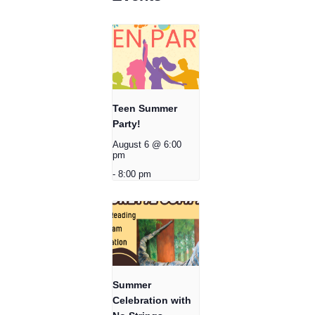
Teen Summer
Party!
August 6 @ 6:00
pm
-
8:00 pm
Summer
Celebration with