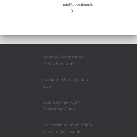
Time!
Appointments
Monday, Wednesday,
Friday 9am-8pm
Tuesday, Thursday 9am-
6:30
Saturday 9am-5pm
September-June
Locker Hours: 6am-10pm
Seven days a week