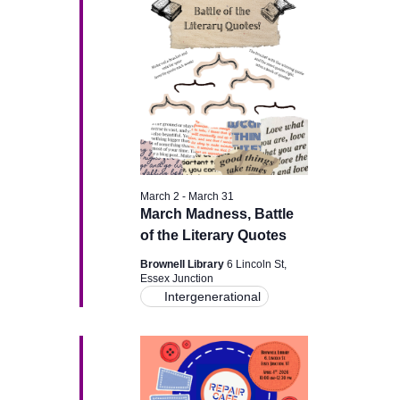
g
a
a
n
t
d
i
V
o
i
n
March 2
-
March 31
e
March Madness, Battle
of the Literary Quotes
w
Brownell Library
6 Lincoln St,
Essex Junction
s
Intergenerational
N
a