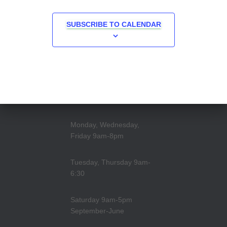
SUBSCRIBE TO CALENDAR
Monday, Wednesday,
Friday 9am-8pm
Tuesday, Thursday 9am-
6:30
Saturday 9am-5pm
September-June