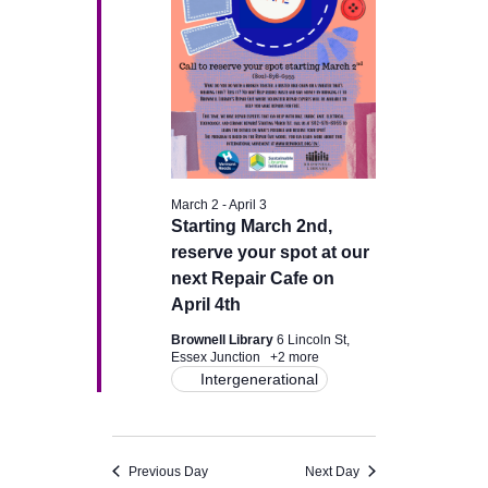
v
i
g
a
March 2
-
April 3
t
Starting March 2nd,
reserve your spot at our
i
next Repair Cafe on
April 4th
o
Brownell Library
6 Lincoln St,
n
Essex Junction
+2 more
Intergenerational
Previous Day
Next Day