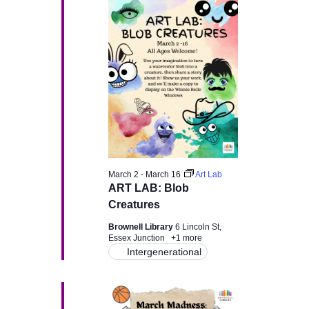
H
e
e
March
n
c
n
t
12,
t
d
t
a
V
2026
t
s
e
i
.
e
S
w
e
March 2
-
March 16
Art Lab
s
ART LAB: Blob
a
Creatures
N
r
Brownell Library
6 Lincoln St,
a
Essex Junction
+1 more
Intergenerational
c
v
i
h