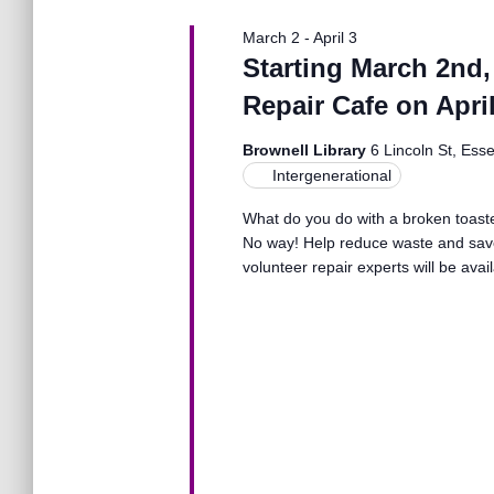
N
March 2
-
April 3
a
Starting March 2nd,
Repair Cafe on April
v
Brownell Library
6 Lincoln St, Ess
Intergenerational
i
What do you do with a broken toaster
No way! Help reduce waste and save
g
volunteer repair experts will be avai
a
t
i