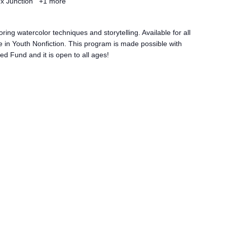
ex Junction
+1 more
ring watercolor techniques and storytelling. Available for all
 in Youth Nonfiction. This program is made possible with
d Fund and it is open to all ages!