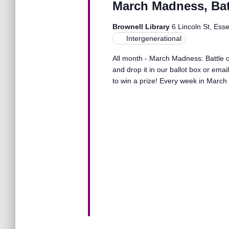
March Madness, Batt
o
n
r
Brownell Library
6 Lincoln St, Ess
d
Intergenerational
.
d
All month - March Madness: Battle of
and drop it in our ballot box or ema
V
to win a prize! Every week in March 
i
e
w
s