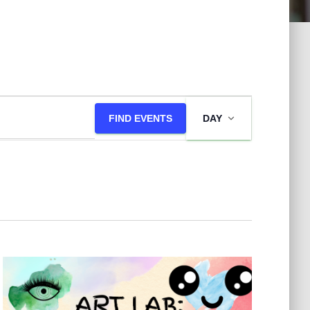
E
FIND EVENTS
DAY
v
e
n
t
V