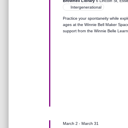
s
Brownell Library
6 Lincoln St, Ess
t
e
Intergenerational
e
a
.
S
Practice your spontaneity while explo
r
ages at the Winnie Bell Maker Space
c
support from the Winnie Belle Learne
h
e
f
o
r
a
E
v
r
e
n
t
c
s
b
y
h
K
e
a
y
March 2
-
March 31
w