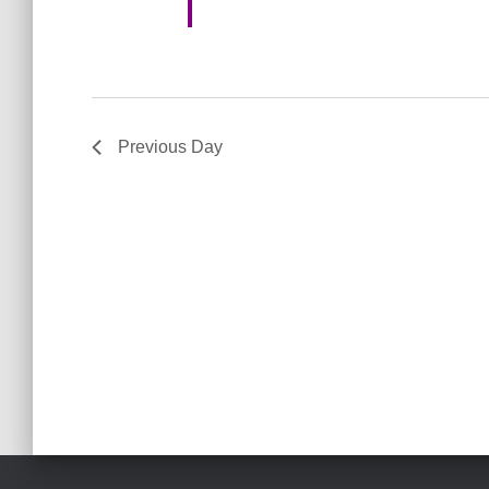
o
n
Previous Day