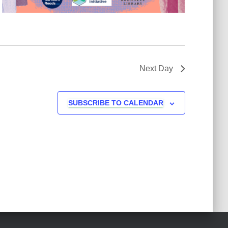
Next Day
SUBSCRIBE TO CALENDAR