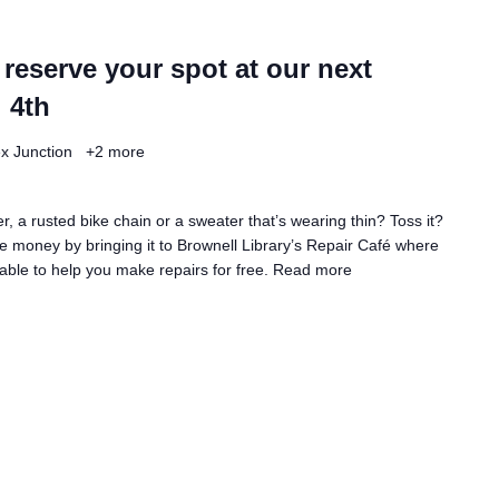
 reserve your spot at our next
 4th
ex Junction
+2 more
, a rusted bike chain or a sweater that’s wearing thin? Toss it?
 money by bringing it to Brownell Library’s Repair Café where
lable to help you make repairs for free.
Read more