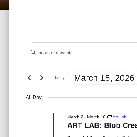
Events
E
E
n
t
v
for
e
March 15, 2026
r
Today
K
e
S
March
e
e
y
All Day
l
n
w
e
15,
o
c
r
March 2
-
March 16
Art Lab
t
t
d
ART LAB: Blob Crea
d
2026
.
a
S