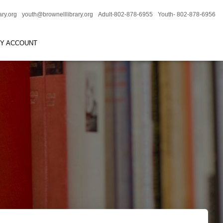
ary.org
youth@brownelllibrary.org
Adult-802-878-6955
Youth- 802-878-6956
RY ACCOUNT