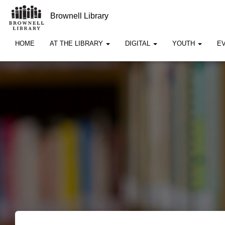
Brownell Library
HOME
AT THE LIBRARY
DIGITAL
YOUTH
E