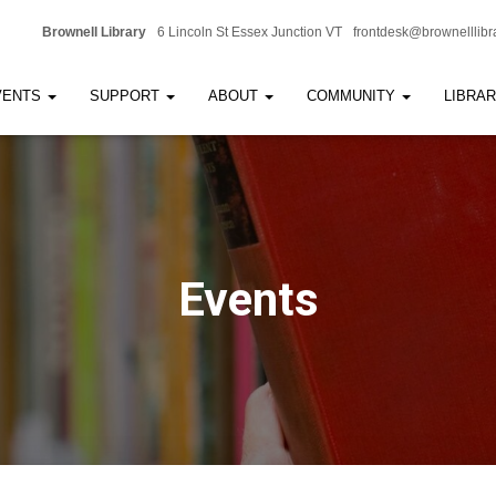
Brownell Library
6 Lincoln St Essex Junction VT
frontdesk@brownelllibr
VENTS
SUPPORT
ABOUT
COMMUNITY
LIBRA
Events