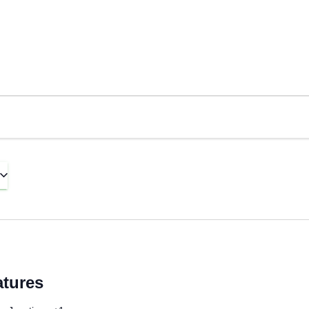
tures