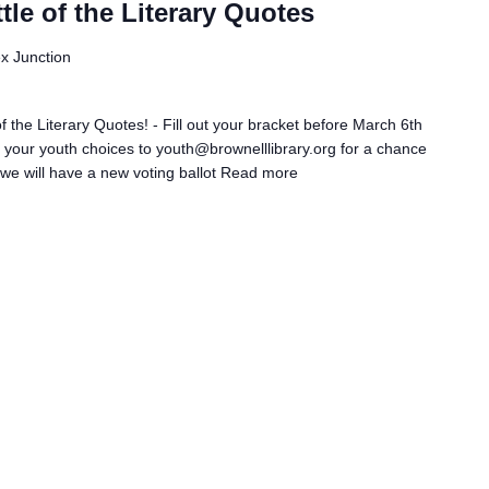
le of the Literary Quotes
ex Junction
 the Literary Quotes! - Fill out your bracket before March 6th
il your youth choices to youth@brownelllibrary.org for a chance
we will have a new voting ballot
Read more