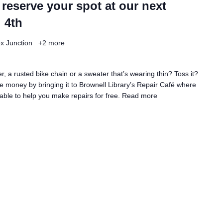
 reserve your spot at our next
 4th
ex Junction
+2 more
, a rusted bike chain or a sweater that’s wearing thin? Toss it?
 money by bringing it to Brownell Library’s Repair Café where
lable to help you make repairs for free.
Read more