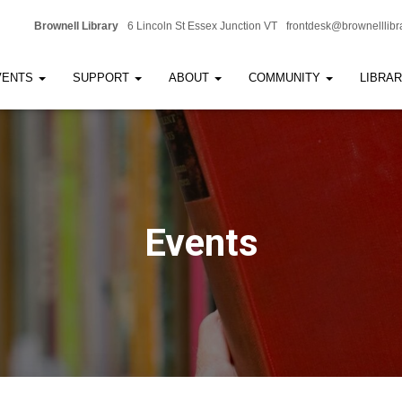
Brownell Library
6 Lincoln St Essex Junction VT
frontdesk@brownelllibr
VENTS
SUPPORT
ABOUT
COMMUNITY
LIBRA
Events