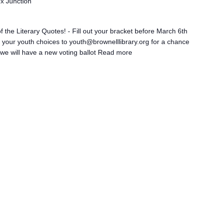
ex Junction
 the Literary Quotes! - Fill out your bracket before March 6th
il your youth choices to youth@brownelllibrary.org for a chance
we will have a new voting ballot
Read more