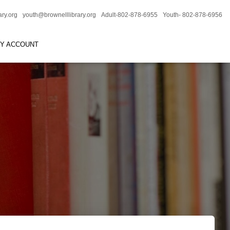
ary.org
youth@brownelllibrary.org
Adult-802-878-6955
Youth- 802-878-6956
RY ACCOUNT