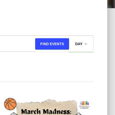
E
FIND EVENTS
DAY
v
e
n
t
V