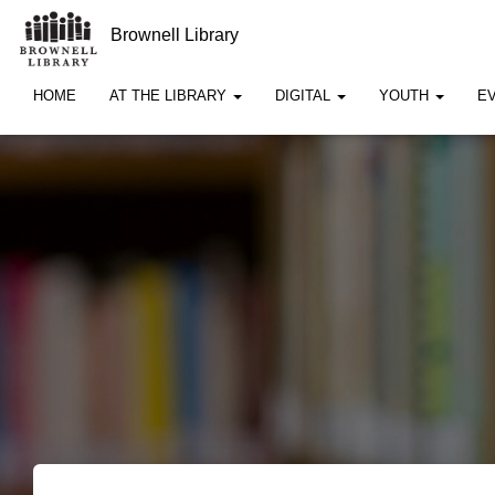
Brownell Library
HOME
AT THE LIBRARY
DIGITAL
YOUTH
E