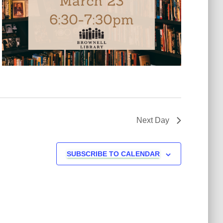
Next Day
SUBSCRIBE TO CALENDAR