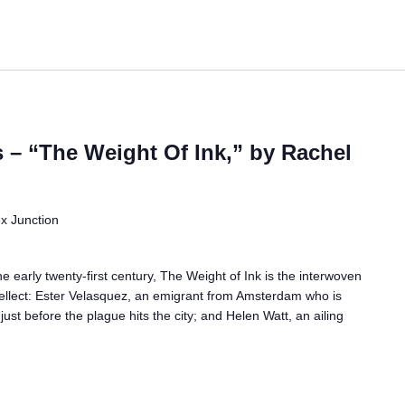
– “The Weight Of Ink,” by Rachel
ex Junction
e early twenty-first century, The Weight of Ink is the interwoven
tellect: Ester Velasquez, an emigrant from Amsterdam who is
 just before the plague hits the city; and Helen Watt, an ailing