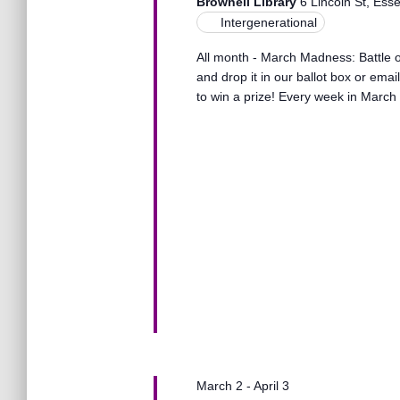
s
Brownell Library
6 Lincoln St, Ess
t
e
Intergenerational
e
a
.
S
All month - March Madness: Battle of
r
and drop it in our ballot box or ema
c
to win a prize! Every week in March 
h
e
f
o
r
a
E
v
r
e
n
t
c
s
b
y
h
K
e
a
y
March 2
-
April 3
w