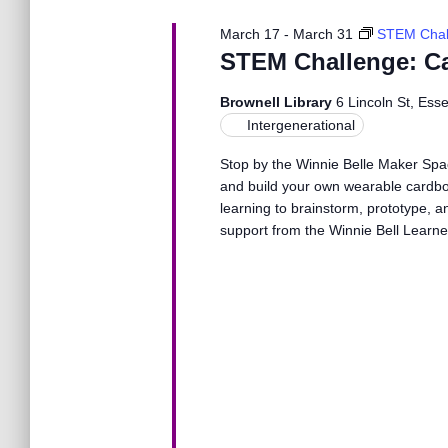
N
March 17
-
March 31
STEM Chal
a
STEM Challenge: C
Brownell Library
6 Lincoln St, Ess
v
Intergenerational
Stop by the Winnie Belle Maker Spa
i
and build your own wearable cardboa
learning to brainstorm, prototype, a
g
support from the Winnie Bell Learn
a
t
i