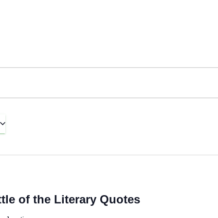
le of the Literary Quotes