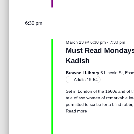
o
n
6:30 pm
March 23 @ 6:30 pm
-
7:30 pm
Must Read Mondays 
Kadish
Brownell Library
6 Lincoln St, Ess
Adults 19-54
Set in London of the 1660s and of th
tale of two women of remarkable in
permitted to scribe for a blind rabbi,
Read more