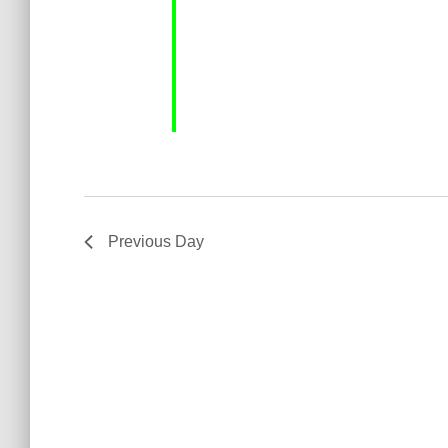
Previous Day