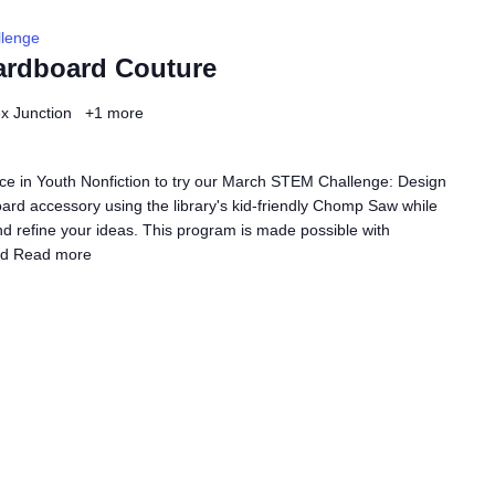
lenge
ardboard Couture
ex Junction
+1 more
ce in Youth Nonfiction to try our March STEM Challenge: Design
rd accessory using the library's kid-friendly Chomp Saw while
nd refine your ideas. This program is made possible with
ed
Read more