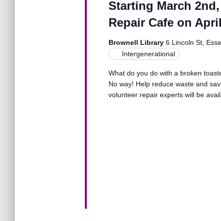
Starting March 2nd,
o
n
r
Repair Cafe on April
d
.
d
Brownell Library
6 Lincoln St, Ess
Intergenerational
V
What do you do with a broken toaster
No way! Help reduce waste and save
volunteer repair experts will be avai
i
e
w
s