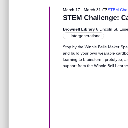
N
March 17
-
March 31
STEM Chal
a
STEM Challenge: C
Brownell Library
6 Lincoln St, Ess
v
Intergenerational
Stop by the Winnie Belle Maker Spa
i
and build your own wearable cardboa
learning to brainstorm, prototype, a
g
support from the Winnie Bell Learn
a
t
i