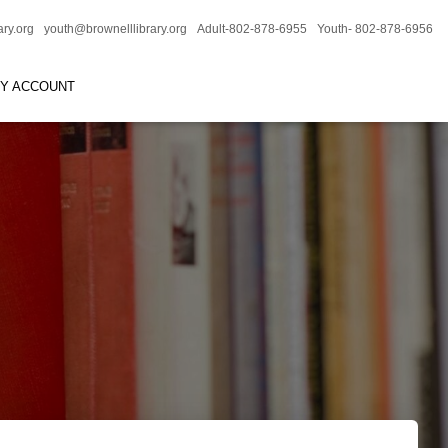
ary.org
youth@brownelllibrary.org
Adult-802-878-6955
Youth- 802-878-6956
RY ACCOUNT