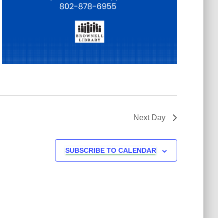
Next Day
SUBSCRIBE TO CALENDAR