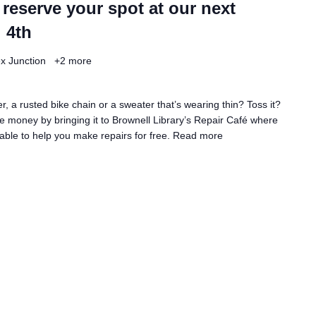
 reserve your spot at our next
 4th
ex Junction
+2 more
, a rusted bike chain or a sweater that’s wearing thin? Toss it?
 money by bringing it to Brownell Library’s Repair Café where
lable to help you make repairs for free.
Read more