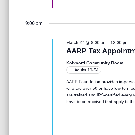
o
n
9:00 am
March 27 @ 9:00 am
-
12:00 pm
AARP Tax Appointm
Kolvoord Community Room
Adults 19-54
AARP Foundation provides in-person 
who are over 50 or have low-to-mod
are trained and IRS-certified every
have been received that apply to th