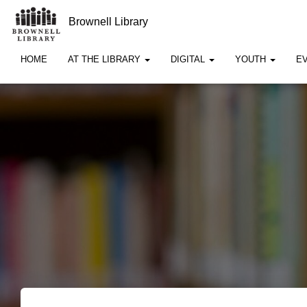
Brownell Library
HOME
AT THE LIBRARY
DIGITAL
YOUTH
E