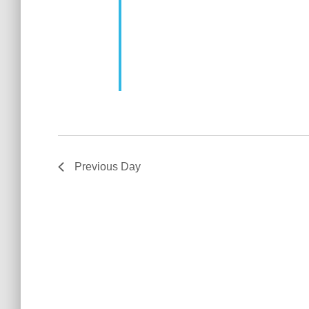
Previous Day