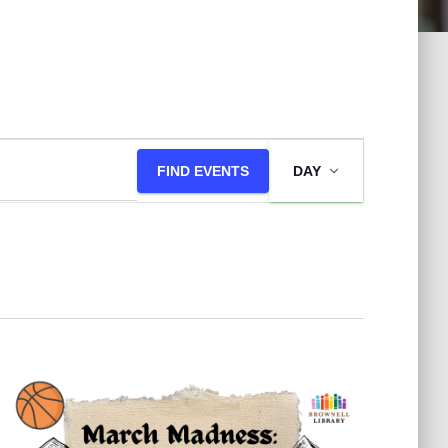
E
FIND EVENTS
DAY
v
e
n
t
V