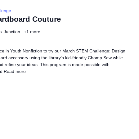
lenge
ardboard Couture
ex Junction
+1 more
ce in Youth Nonfiction to try our March STEM Challenge: Design
rd accessory using the library's kid-friendly Chomp Saw while
nd refine your ideas. This program is made possible with
ed
Read more