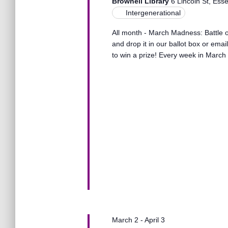
s
Brownell Library
6 Lincoln St, Ess
t
e
Intergenerational
e
a
.
S
All month - March Madness: Battle of
r
and drop it in our ballot box or ema
c
to win a prize! Every week in March 
h
e
f
o
r
a
E
v
r
e
n
t
c
s
b
y
h
K
e
a
y
March 2
-
April 3
w