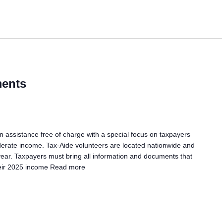
ents
assistance free of charge with a special focus on taxpayers
erate income. Tax-Aide volunteers are located nationwide and
 year. Taxpayers must bring all information and documents that
eir 2025 income
Read more