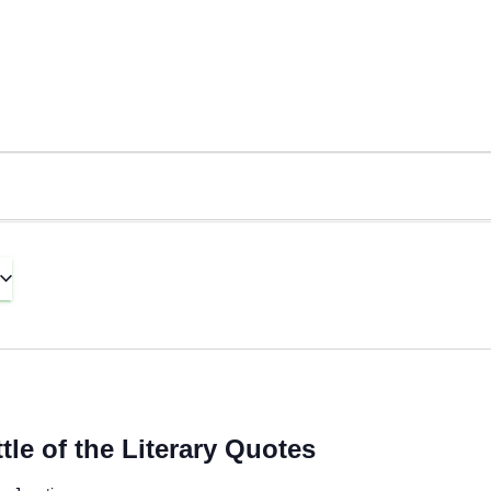
le of the Literary Quotes