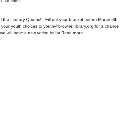
ex Junction
 the Literary Quotes! - Fill out your bracket before March 6th
il your youth choices to youth@brownelllibrary.org for a chance
we will have a new voting ballot
Read more