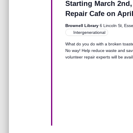
Starting March 2nd,
o
n
r
Repair Cafe on April
d
.
d
Brownell Library
6 Lincoln St, Ess
Intergenerational
V
What do you do with a broken toaster
No way! Help reduce waste and save
volunteer repair experts will be avai
i
e
w
s