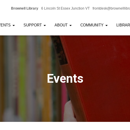
Brownell Library
6 Lincoln St Essex Junction VT
frontdesk@brownelllibr
VENTS
SUPPORT
ABOUT
COMMUNITY
LIBRA
Events