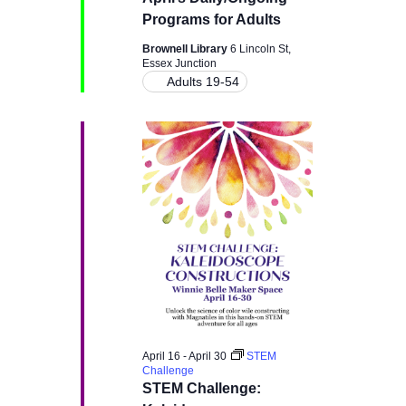
g
a
Programs for Adults
a
Brownell Library
6 Lincoln St,
n
Essex Junction
t
Adults 19-54
d
i
V
o
i
n
e
w
s
N
April 16
-
April 30
STEM
Challenge
a
STEM Challenge: