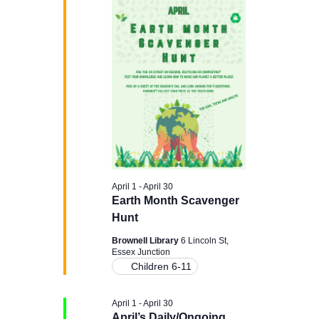
H
e
e
April
n
c
n
t
21,
t
d
t
a
V
2026
t
s
e
i
.
e
S
w
e
s
April 1
-
April 30
a
Earth Month Scavenger
N
Hunt
r
a
Brownell Library
6 Lincoln St,
Essex Junction
c
v
Children 6-11
i
h
April 1
-
April 30
April’s Daily/Ongoing