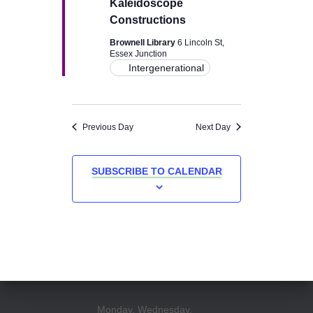
Kaleidoscope
v
Constructions
i
Brownell Library
6 Lincoln St,
Essex Junction
Intergenerational
g
a
Previous Day
Next Day
t
i
SUBSCRIBE TO CALENDAR
o
n
Monday, Wednesday,