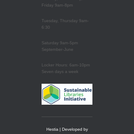
Friday 9am-8pm
Tuesday, Thursday 9am-
6:30
Saturday 9am-5pm
September-June
Locker Hours: 6am-10pm
Seven days a week
Hestia | Developed by