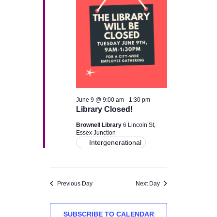
June 9 @ 9:00 am
-
1:30 pm
Library Closed!
Brownell Library
6 Lincoln St,
Essex Junction
Intergenerational
Previous Day
Next Day
SUBSCRIBE TO CALENDAR