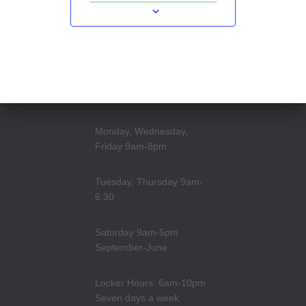
Monday, Wednesday,
Friday 9am-8pm
Tuesday, Thursday 9am-
6:30
Saturday 9am-5pm
September-June
Locker Hours: 6am-10pm
Seven days a week