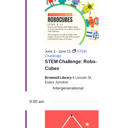
v
i
g
a
June 2
-
June 15
STEM
t
Challenge
STEM Challenge: Robo-
i
Cubes
Brownell Library
6 Lincoln St,
o
Essex Junction
Intergenerational
n
9:00 am