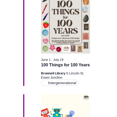
g
a
a
n
t
d
i
V
o
i
n
June 1
-
July 19
e
100 Things for 100 Years
w
Brownell Library
6 Lincoln St,
Essex Junction
Intergenerational
s
N
a