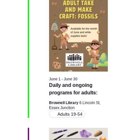
H
e
e
June
n
c
n
t
9,
t
d
t
a
V
2026
t
s
e
i
.
e
S
w
e
June 1
-
June 30
s
Daily and ongoing
a
programs for adults:
N
r
Brownell Library
6 Lincoln St,
a
Essex Junction
Adults 19-54
c
v
i
h