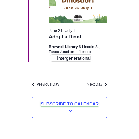
June 24
-
July 1
Adopt a Dino!
Brownell Library
6 Lincoln St,
Essex Junction
+1 more
Intergenerational
Previous Day
Next Day
SUBSCRIBE TO CALENDAR