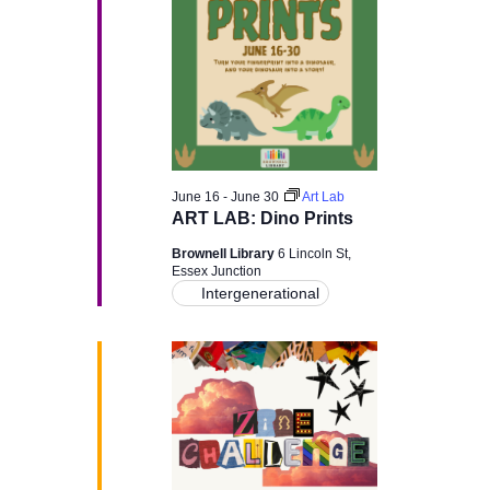
v
i
g
a
June 16
-
June 30
Art Lab
t
ART LAB: Dino Prints
Brownell Library
6 Lincoln St,
i
Essex Junction
Intergenerational
o
n