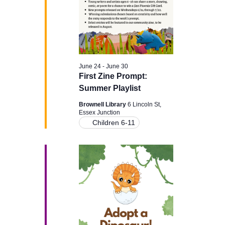
June 24
-
June 30
First Zine Prompt:
Summer Playlist
Brownell Library
6 Lincoln St,
Essex Junction
Children 6-11