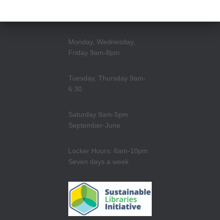
Monday, Wednesday,
Friday 9am-8pm
Tuesday, Thursday 9am-
6:30
Saturday 9am-5pm
September-June
Locker Hours: 6am-10pm
Seven days a week