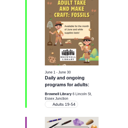
H
e
e
June
n
c
n
t
28,
t
d
t
a
V
2026
t
s
e
i
.
e
S
w
e
June 1
-
June 30
s
Daily and ongoing
a
programs for adults:
N
r
Brownell Library
6 Lincoln St,
a
Essex Junction
Adults 19-54
c
v
i
h