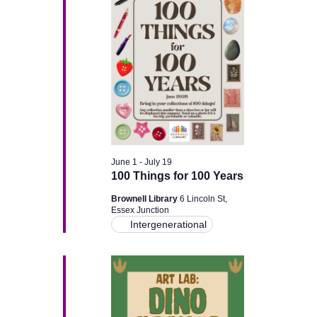
g
a
a
n
t
d
i
V
o
i
n
June 1
-
July 19
e
100 Things for 100 Years
w
Brownell Library
6 Lincoln St,
Essex Junction
Intergenerational
s
N
a