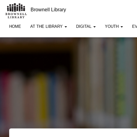
Brownell Library
HOME
AT THE LIBRARY
DIGITAL
YOUTH
E