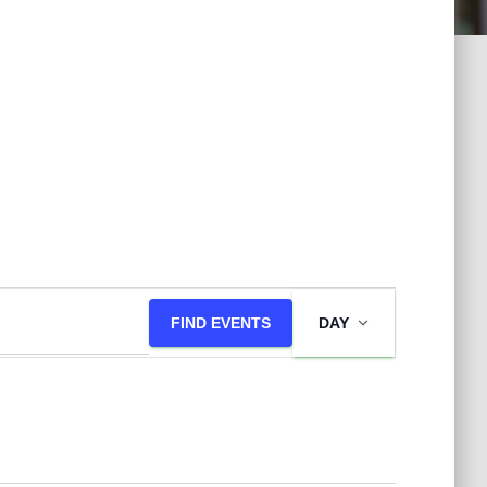
E
FIND EVENTS
DAY
v
e
n