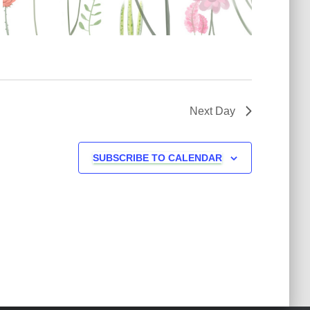
v
i
g
a
Next Day
t
SUBSCRIBE TO CALENDAR
i
o
n