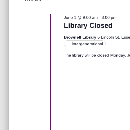
l
1,
n
w
e
o
c
r
June 1 @ 9:00 am
-
8:00 pm
2026
t
t
d
Library Closed
d
.
a
S
s
Brownell Library
6 Lincoln St, Ess
t
e
Intergenerational
e
a
.
S
The library will be closed Monday, 
r
c
h
e
f
o
r
a
E
v
r
e
n
t
c
s