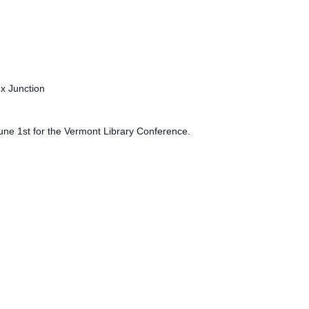
ex Junction
June 1st for the Vermont Library Conference.