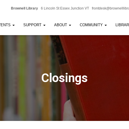
Brownell Library
6 Lincoln St Essex Junction VT
frontdesk@brownelllibr
VENTS
SUPPORT
ABOUT
COMMUNITY
LIBRA
Closings