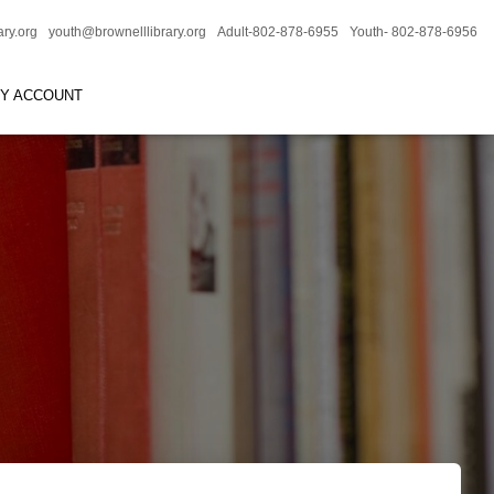
ary.org
youth@brownelllibrary.org
Adult-802-878-6955
Youth- 802-878-6956
RY ACCOUNT