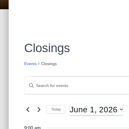
Closings
Events
Closings
Events
E
E
n
t
for
v
e
June 1, 2026
r
Today
June
K
e
S
e
e
y
9:00 am