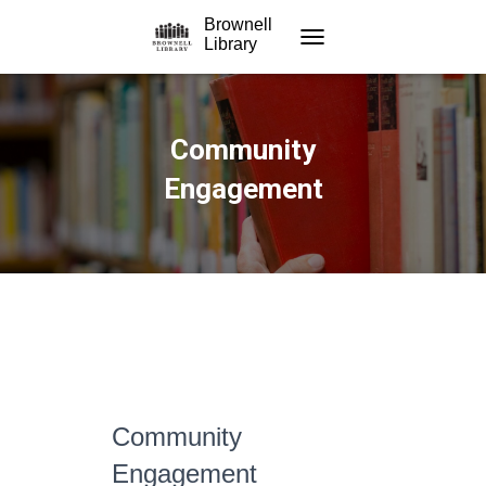
Brownell
Library
TOGGLE NAVIGATION
Community
Engagement
Community
Engagement