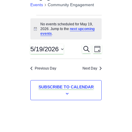
Events
Community Engagement
Events
No events scheduled for May 19,
2026. Jump to the
next upcoming
N
for
events
.
o
t
i
May
5/19/2026
S
E
E
c
D
E
e
A
S
A
19,
v
Y
v
e
R
Previous Day
Next Day
C
l
e
2026
H
e
e
n
c
SUBSCRIBE TO CALENDAR
n
t
t
d
t
a
V
t
s
e
i
.
e
S