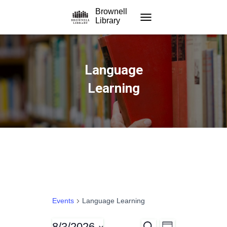
Brownell
Library
TOGGLE NAVIGATION
Language
Learning
Events
Language Learning
8/3/2026
S