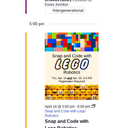
c
Brownell Library
6 Lincoln St,
v
Essex Junction
Intergenerational
i
h
g
5:00 pm
a
a
n
t
d
i
V
o
i
n
e
w
April 16 @ 5:00 pm
-
6:00 pm
Snap and Code with Lego
s
Robotics
Snap and Code with