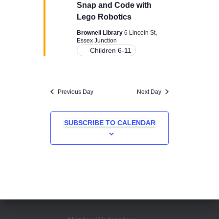
Snap and Code with
Lego Robotics
Brownell Library
6 Lincoln St,
Essex Junction
Children 6-11
Previous Day
Next Day
SUBSCRIBE TO CALENDAR