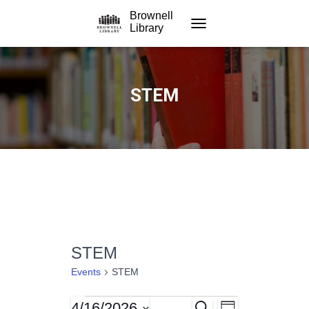
Brownell
Library
TOGGLE NAVIGATION
STEM
STEM
Events
STEM
4/16/2026
S