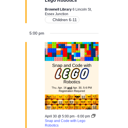
Lego Robotics
N
Brownell Library
6 Lincoln St,
a
Essex Junction
Children 6-11
v
5:00 pm
i
g
a
t
i
o
n
April 30 @ 5:00 pm
-
6:00 pm
Snap and Code with Lego
Robotics