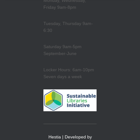
Monday, Wednesday,
Friday 9am-8pm
Tuesday, Thursday 9am-
6:30
Saturday 9am-5pm
September-June
Locker Hours: 6am-10pm
Seven days a week
Hestia | Developed by