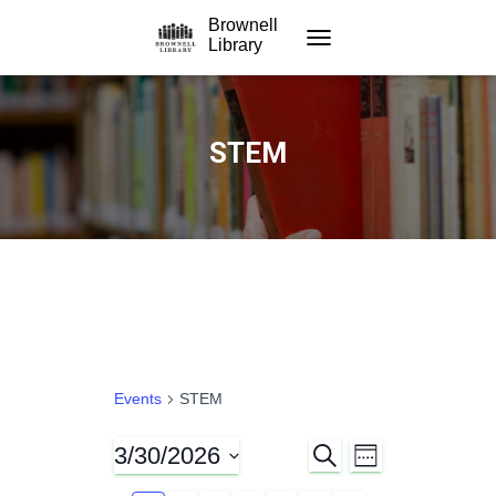
Brownell
Library
TOGGLE NAVIGATION
STEM
Events
STEM
3/30/2026
S
E
E
W
E
E
S
A