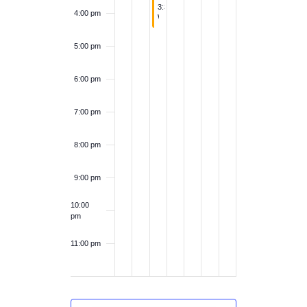
v
April 1, 2026
a
3:30 pm
-
4:30 pm
4:00 pm
6
Whimsical Wednesday: Watershed model with Lake Champlain Basin Program
e
v
5:00 pm
n
i
6:00 pm
t
g
7:00 pm
s
a
8:00 pm
t
9:00 pm
i
10:00
pm
o
11:00 pm
n
12:00
am