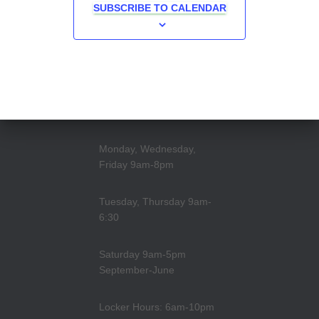
SUBSCRIBE TO CALENDAR
Monday, Wednesday,
Friday 9am-8pm
Tuesday, Thursday 9am-
6:30
Saturday 9am-5pm
September-June
Locker Hours: 6am-10pm