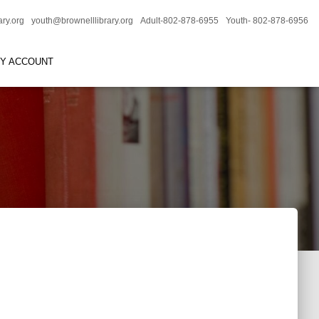
ary.org
youth@brownelllibrary.org
Adult-802-878-6955
Youth- 802-878-6956
RY ACCOUNT