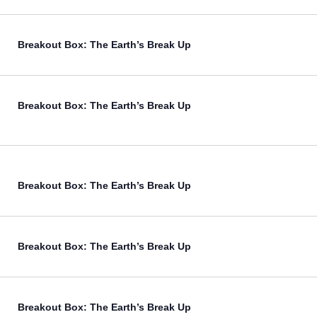
Breakout Box: The Earth’s Break Up
Breakout Box: The Earth’s Break Up
Breakout Box: The Earth’s Break Up
Breakout Box: The Earth’s Break Up
Breakout Box: The Earth’s Break Up