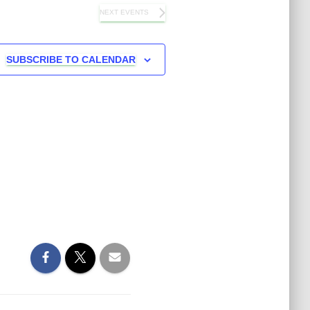
NEXT
EVENTS
SUBSCRIBE TO CALENDAR