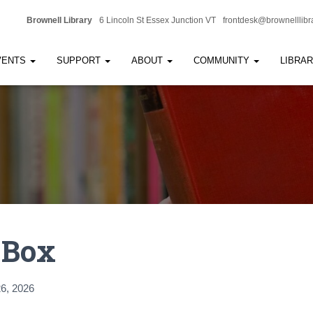
Brownell Library
6 Lincoln St Essex Junction VT
frontdesk@brownelllibr
VENTS
SUPPORT
ABOUT
COMMUNITY
LIBRA
 Box
6, 2026