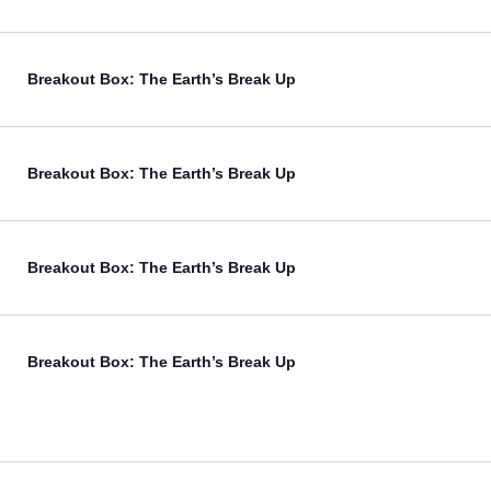
Breakout Box: The Earth’s Break Up
Breakout Box: The Earth’s Break Up
Breakout Box: The Earth’s Break Up
Breakout Box: The Earth’s Break Up