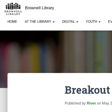
Brownell Library
HOME
AT THE LIBRARY
DIGITAL
YOUTH
E
Breakout
Published by
River
on
May 2