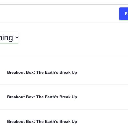
F
ing
Breakout Box: The Earth’s Break Up
Breakout Box: The Earth’s Break Up
Breakout Box: The Earth’s Break Up