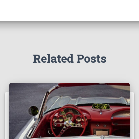
Related Posts