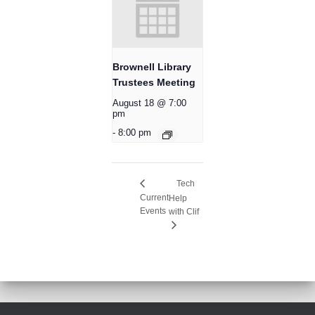
Brownell Library
Trustees Meeting
August 18 @ 7:00
pm
-
8:00 pm
Tech
Current
Help
Events
with Clif