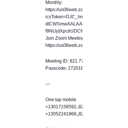
Monthly:
https://us06web.zoom.us/meeting/tZ
icsToken=DJC_hnql0O-
dICWSmwAALAAAALkY_tpkviZ_Ak1zK
f9NUjdXpctrUDCNkOQEDBmd9ZToyP
Join Zoom Meeting
https://us06web.zoom.us/j/82177397
Meeting ID: 821 7739 7472
Passcode: 272018
—
One tap mobile
+13017158592,,82177397472#,,,,*2720
+13052241968,,82177397472#,,,,*2720