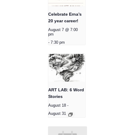
Celebrate Erna’s
20 year career!
August 7 @ 7:00
pm
-
7:30 pm
ART LAB: 6 Word
Stories
August 18
-
August 31