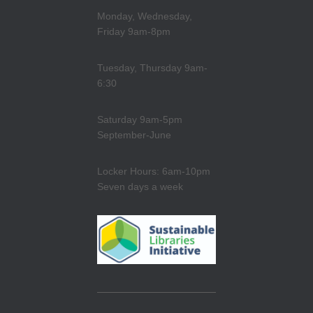
Monday, Wednesday,
Friday 9am-8pm
Tuesday, Thursday 9am-
6:30
Saturday 9am-5pm
September-June
Locker Hours: 6am-10pm
Seven days a week