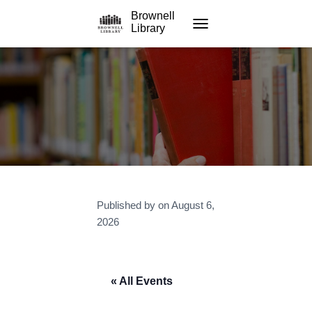
Brownell
Library
TOGGLE NAVIGATION
Published by
on
August 6,
2026
« All Events