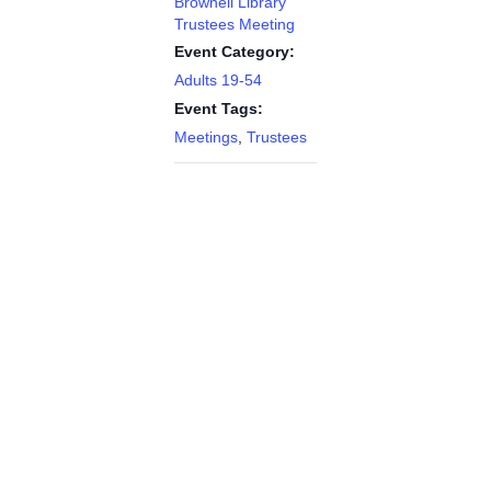
Brownell Library
Trustees Meeting
Event Category:
Adults 19-54
Event Tags:
Meetings
,
Trustees