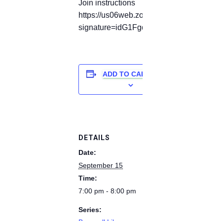
Join instructions
https://us06web.zoom.us/meetings/82177
signature=idG1Fgdp6UjqaZbShL6-aW7
ADD TO CALENDAR
DETAILS
Date:
September 15
Time:
7:00 pm - 8:00 pm
Series: