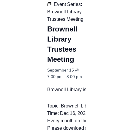
Event Series:
Brownell Library
Trustees Meeting
Brownell
Library
Trustees
Meeting
September 15 @
7:00 pm
-
8:00 pm
Brownell Library is inviting you to a sc
Topic: Brownell Library Trustees Meeting
Time: Dec 16, 2025 12:00 PM Eastern T
Every month on the Third Tue, 44 occurr
Please download and import the following 