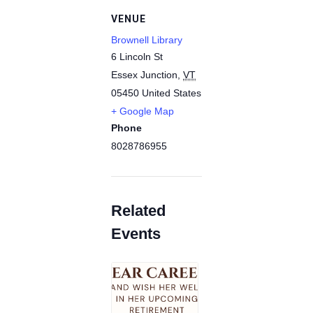
VENUE
Brownell Library
6 Lincoln St
Essex Junction
,
VT
05450
United States
+ Google Map
Phone
8028786955
Related
Events