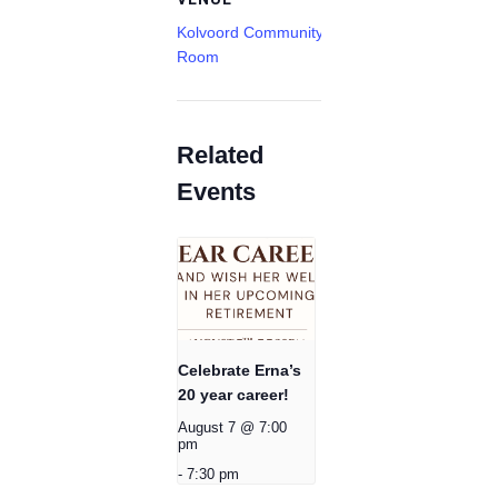
Kolvoord Community
Room
Related
Events
Celebrate Erna’s
20 year career!
August 7 @ 7:00
pm
-
7:30 pm