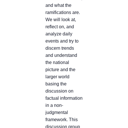
and what the
ramifications are.
We will look at,
reflect on, and
analyze daily
events and try to
discern trends
and understand
the national
picture and the
larger world
basing the
discussion on
factual information
in a non-
judgmental
framework. This
discussion group