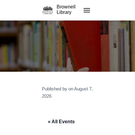
Brownell
Library
TOGGLE NAVIGATION
Published by
on
August 7,
2026
« All Events