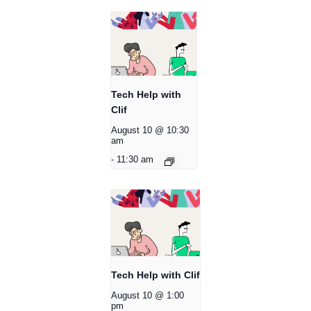
Tech Help with
Clif
August 10 @ 10:30
am
-
11:30 am
Tech Help with Clif
August 10 @ 1:00
pm