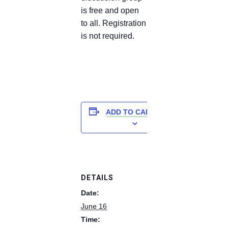
is free and open
to all. Registration
is not required.
ADD TO CALENDAR
DETAILS
Date:
June 16
Time: