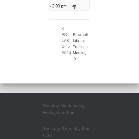
-
2:00 pm
ART
Brownell
LAB:
Library
Dino
Trustees
Prints
Meeting
Monday, Wednesday,
Friday 9am-8pm
Tuesday, Thursday 9am-
6:30