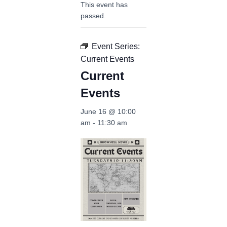
This event has
passed.
Event Series:
Current Events
Current
Events
June 16 @ 10:00
am
-
11:30 am