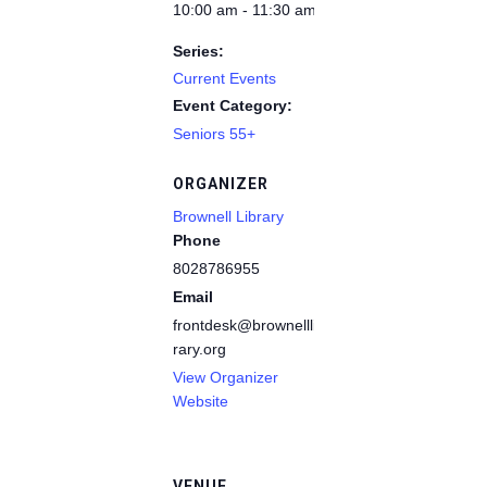
10:00 am - 11:30 am
Series:
Current Events
Event Category:
Seniors 55+
ORGANIZER
Brownell Library
Phone
8028786955
Email
frontdesk@brownelllib
rary.org
View Organizer
Website
VENUE