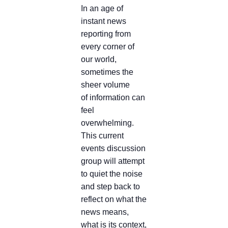
In an age of
instant news
reporting from
every corner of
our world,
sometimes the
sheer volume
of information can
feel
overwhelming.
This current
events discussion
group will attempt
to quiet the noise
and step back to
reflect on what the
news means,
what is its context,