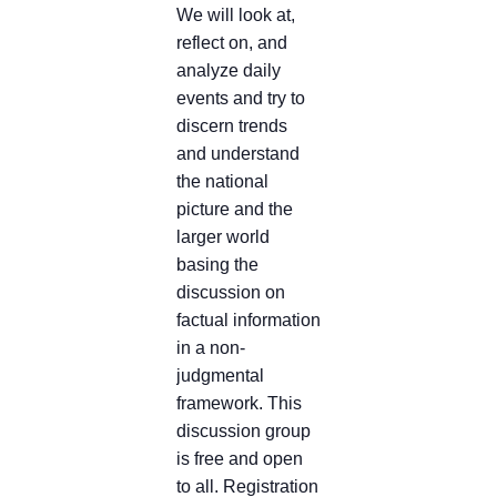
We will look at,
reflect on, and
analyze daily
events and try to
discern trends
and understand
the national
picture and the
larger world
basing the
discussion on
factual information
in a non-
judgmental
framework. This
discussion group
is free and open
to all. Registration