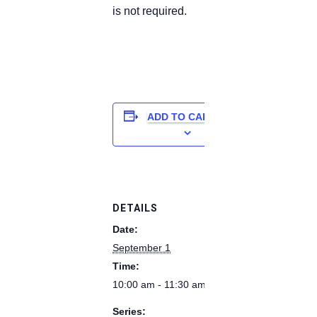
is not required.
ADD TO CALENDAR
DETAILS
Date:
September 1
Time:
10:00 am - 11:30 am
Series: