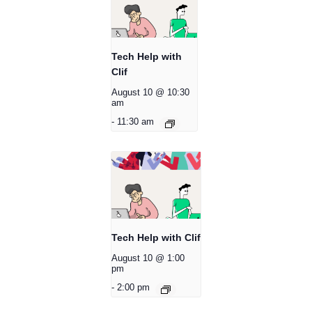
Tech Help with
Clif
August 10 @ 10:30
am
-
11:30 am
Tech Help with Clif
August 10 @ 1:00
pm
-
2:00 pm