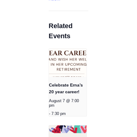
Related
Events
Celebrate Erna’s
20 year career!
August 7 @ 7:00
pm
-
7:30 pm