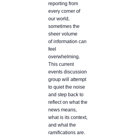
reporting from
every corner of
our world,
sometimes the
sheer volume
of information can
feel
overwhelming.
This current
events discussion
group will attempt
to quiet the noise
and step back to
reflect on what the
news means,
what is its context,
and what the
ramifications are.