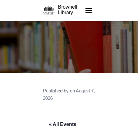
Brownell
Library
TOGGLE NAVIGATION
Published by
on
August 7,
2026
« All Events