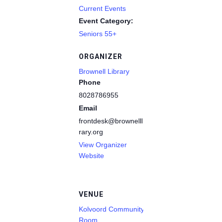
Current Events
Event Category:
Seniors 55+
ORGANIZER
Brownell Library
Phone
8028786955
Email
frontdesk@brownelllib
rary.org
View Organizer
Website
VENUE
Kolvoord Community
Room