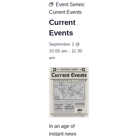
Event Series:
Current Events
Current
Events
September 1 @
10:00 am
-
11:30
am
In an age of
instant news