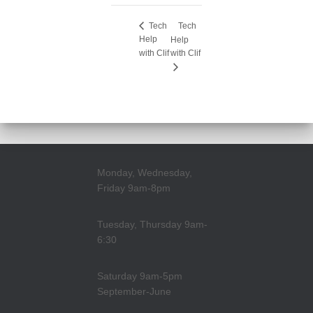
Tech
Tech
Help
Help
with Clif
with Clif
Monday, Wednesday,
Friday 9am-8pm
Tuesday, Thursday 9am-
6:30
Saturday 9am-5pm
September-June