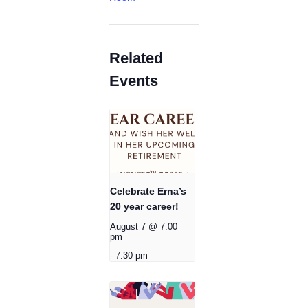
Related
Events
Celebrate Erna’s
20 year career!
August 7 @ 7:00
pm
-
7:30 pm