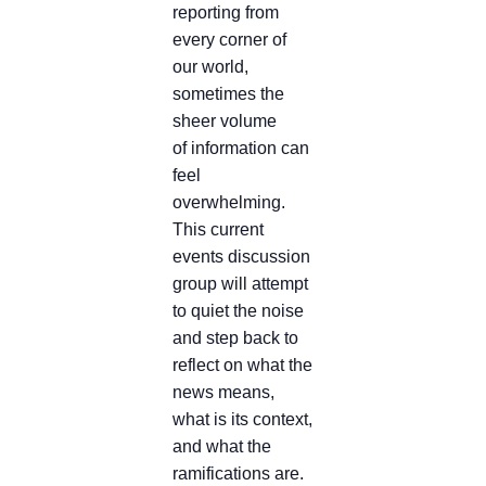
reporting from
every corner of
our world,
sometimes the
sheer volume
of information can
feel
overwhelming.
This current
events discussion
group will attempt
to quiet the noise
and step back to
reflect on what the
news means,
what is its context,
and what the
ramifications are.