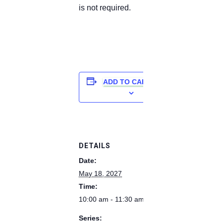
is not required.
ADD TO CALENDAR
DETAILS
Date:
May 18, 2027
Time:
10:00 am - 11:30 am
Series: