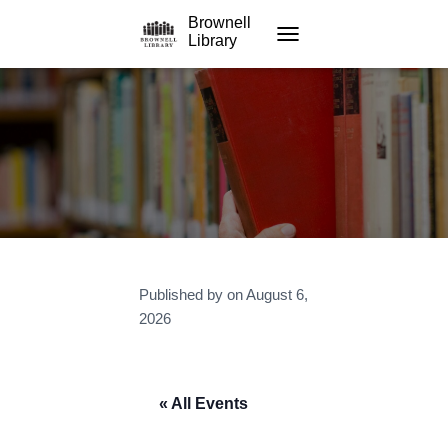
Brownell
Library
TOGGLE NAVIGATION
Published by
on
August 6,
2026
« All Events