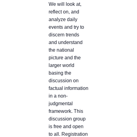
We will look at,
reflect on, and
analyze daily
events and try to
discern trends
and understand
the national
picture and the
larger world
basing the
discussion on
factual information
in a non-
judgmental
framework. This
discussion group
is free and open
to all. Registration