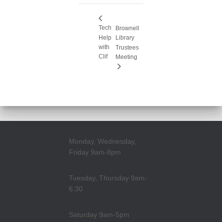
Tech
Brownell
Help
Library
with
Trustees
Clif
Meeting
Monday, Wednesday,
Friday 9am-8pm
Tuesday, Thursday 9am-
6:30
Saturday 9am-5pm