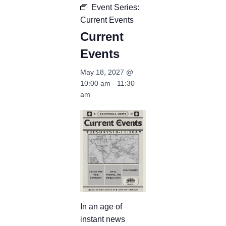
Event Series:
Current Events
Current
Events
May 18, 2027 @
10:00 am
-
11:30
am
In an age of
instant news