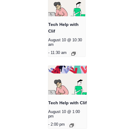
Tech Help with
Clif
August 10 @ 10:30
am
-
11:30 am
Tech Help with Clif
August 10 @ 1:00
pm
-
2:00 pm