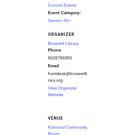
Current Events
Event Category:
Seniors 55+
ORGANIZER
Brownell Library
Phone
8028786955
Email
frontdesk@brownelllib
rary.org
View Organizer
Website
VENUE
Kolvoord Community
Room