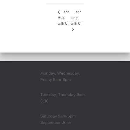
Tech
Tech
Help
Help
with Clif
with Clif
Monday, Wednesday,
Friday 9am-8pm
Tuesday, Thursday 9am-
6:30
Saturday 9am-5pm
September-June