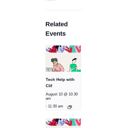
Related
Events
Tech Help with
Clif
August 10 @ 10:30
am
-
11:30 am