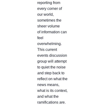
reporting from
every corner of
our world,
sometimes the
sheer volume
of information can
feel
overwhelming.
This current
events discussion
group will attempt
to quiet the noise
and step back to
reflect on what the
news means,
what is its context,
and what the
ramifications are.