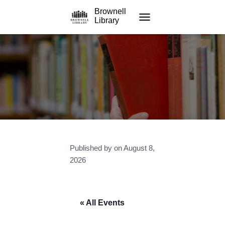
Brownell
Library
TOGGLE NAVIGATION
Published by
on
August 8,
2026
« All Events