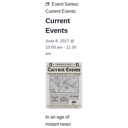
Event Series:
Current Events
Current
Events
June 8, 2027 @
10:00 am
-
11:30
am
In an age of
instant news