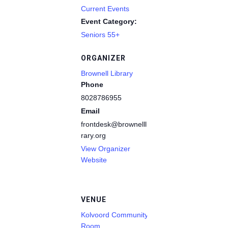
Current Events
Event Category:
Seniors 55+
ORGANIZER
Brownell Library
Phone
8028786955
Email
frontdesk@brownelllib
rary.org
View Organizer
Website
VENUE
Kolvoord Community
Room