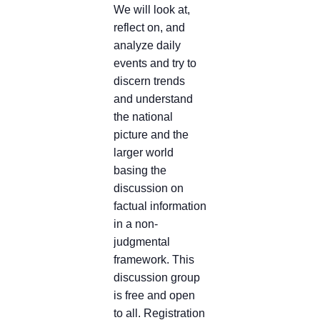
We will look at,
reflect on, and
analyze daily
events and try to
discern trends
and understand
the national
picture and the
larger world
basing the
discussion on
factual information
in a non-
judgmental
framework. This
discussion group
is free and open
to all. Registration