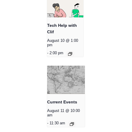
Tech Help with
Clif
August 10 @ 1:00
pm
-
2:00 pm
Current Events
August 11 @ 10:00
am
-
11:30 am