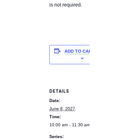
is not required.
ADD TO CALENDAR
DETAILS
Date:
June 8, 2027
Time:
10:00 am - 11:30 am
Series: