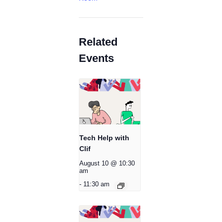
Related
Events
Tech Help with
Clif
August 10 @ 10:30
am
-
11:30 am