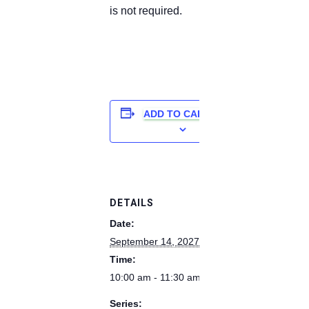
is not required.
ADD TO CALENDAR
DETAILS
Date:
September 14, 2027
Time:
10:00 am - 11:30 am
Series: