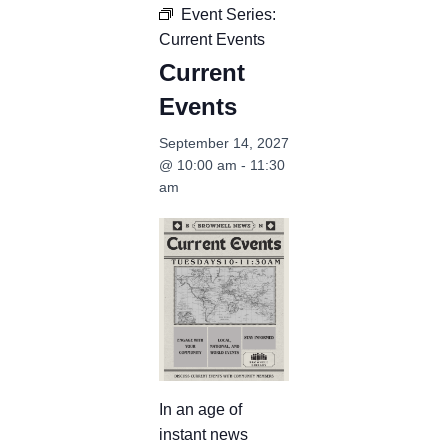
Event Series:
Current Events
Current
Events
September 14, 2027
@ 10:00 am
-
11:30
am
In an age of
instant news