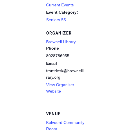
Current Events
Event Category:
Seniors 55+
ORGANIZER
Brownell Library
Phone
8028786955
Email
frontdesk@brownelllib
rary.org
View Organizer
Website
VENUE
Kolvoord Community
Room