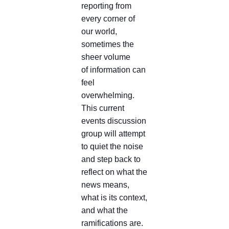
reporting from
every corner of
our world,
sometimes the
sheer volume
of information can
feel
overwhelming.
This current
events discussion
group will attempt
to quiet the noise
and step back to
reflect on what the
news means,
what is its context,
and what the
ramifications are.