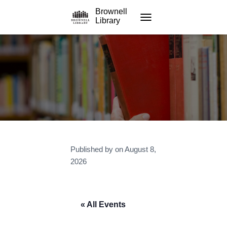
Brownell
Library
TOGGLE NAVIGATION
Published by
on
August 8,
2026
« All Events