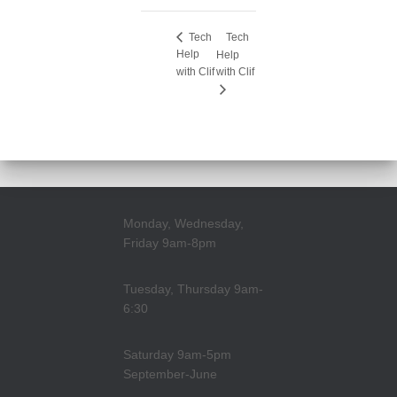
Tech
Tech
Help
Help
with Clif
with Clif
Monday, Wednesday,
Friday 9am-8pm
Tuesday, Thursday 9am-
6:30
Saturday 9am-5pm
September-June