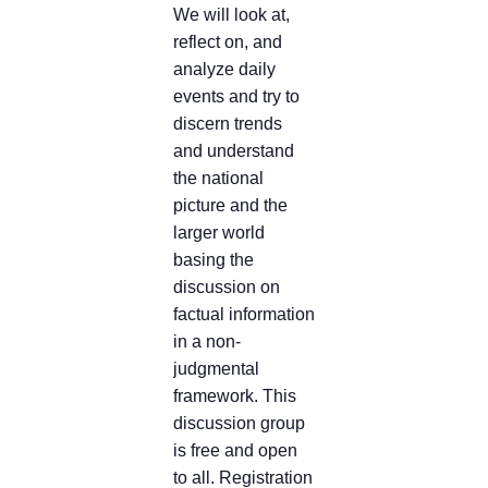
We will look at,
reflect on, and
analyze daily
events and try to
discern trends
and understand
the national
picture and the
larger world
basing the
discussion on
factual information
in a non-
judgmental
framework. This
discussion group
is free and open
to all. Registration