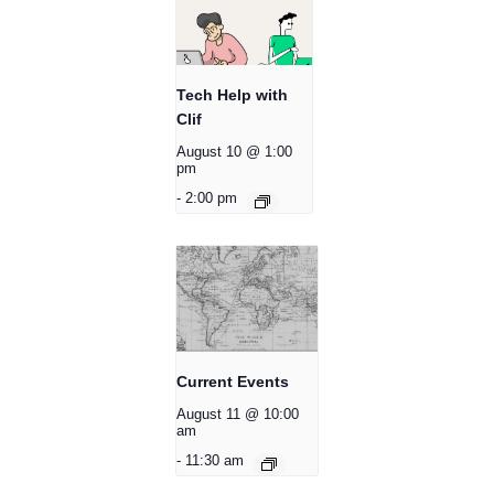
Tech Help with
Clif
August 10 @ 1:00
pm
-
2:00 pm
Current Events
August 11 @ 10:00
am
-
11:30 am