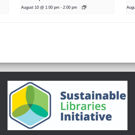
August 10 @ 1:00 pm
-
2:00 pm
Augu