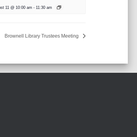
st 11 @ 10:00 am
-
11:30 am
Brownell Library Trustees Meeting