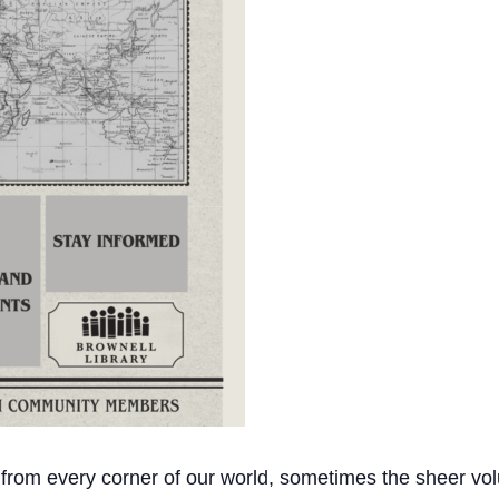
 from every corner of our world, sometimes the sheer vol