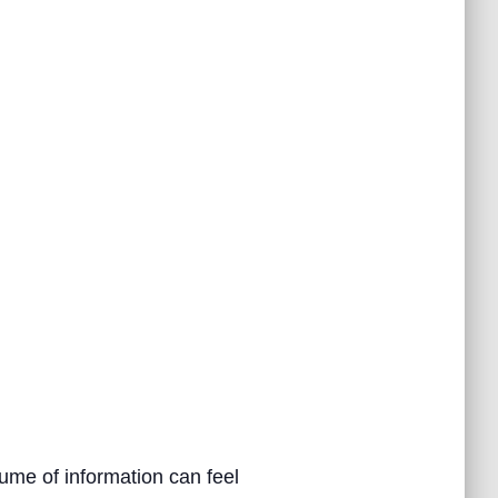
ume of information can feel