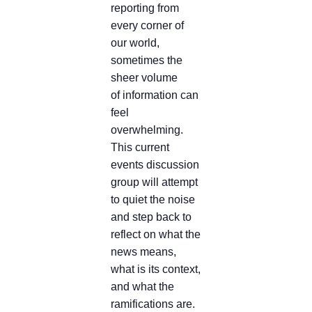
reporting from
every corner of
our world,
sometimes the
sheer volume
of information can
feel
overwhelming.
This current
events discussion
group will attempt
to quiet the noise
and step back to
reflect on what the
news means,
what is its context,
and what the
ramifications are.