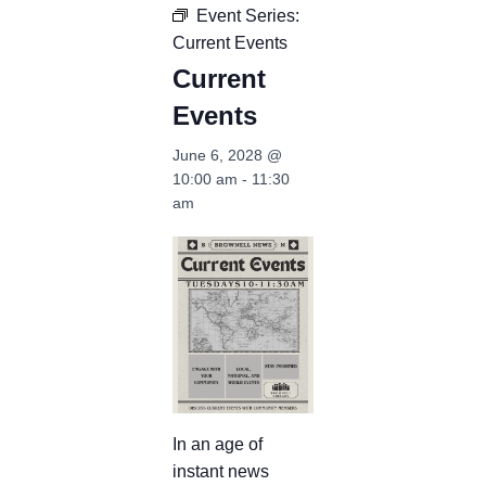
Event Series:
Current Events
Current
Events
June 6, 2028 @
10:00 am
-
11:30
am
In an age of
instant news