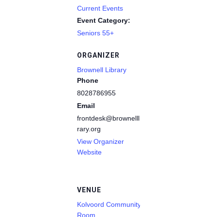
Current Events
Event Category:
Seniors 55+
ORGANIZER
Brownell Library
Phone
8028786955
Email
frontdesk@brownelllib
rary.org
View Organizer
Website
VENUE
Kolvoord Community
Room