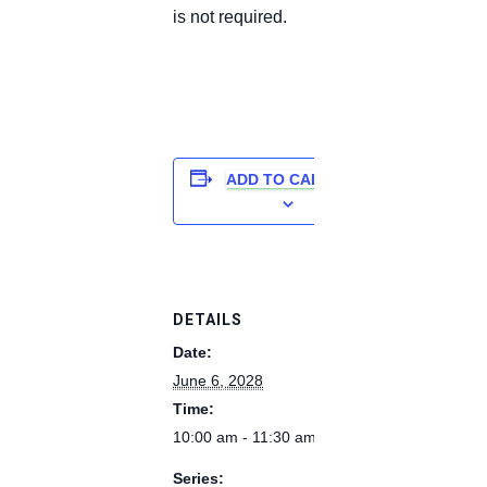
is not required.
ADD TO CALENDAR
DETAILS
Date:
June 6, 2028
Time:
10:00 am - 11:30 am
Series: