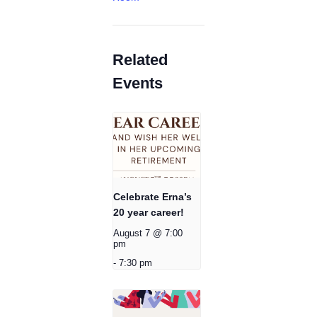
Related
Events
Celebrate Erna’s
20 year career!
August 7 @ 7:00
pm
-
7:30 pm