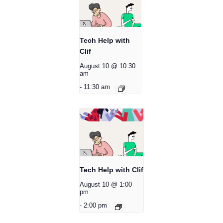
Tech Help with
Clif
August 10 @ 10:30
am
-
11:30 am
Tech Help with Clif
August 10 @ 1:00
pm
-
2:00 pm