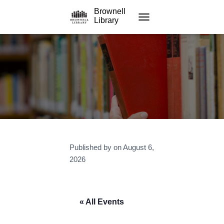
Brownell
Library
TOGGLE NAVIGATION
Published by
on
August 6,
2026
« All Events