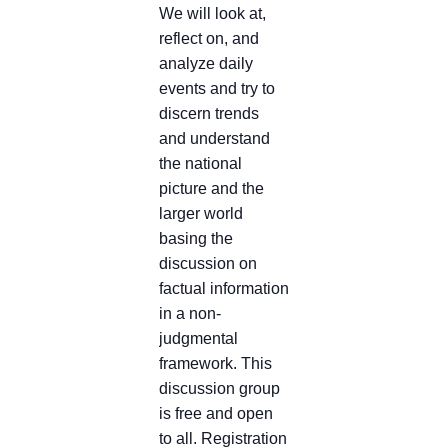
We will look at,
reflect on, and
analyze daily
events and try to
discern trends
and understand
the national
picture and the
larger world
basing the
discussion on
factual information
in a non-
judgmental
framework. This
discussion group
is free and open
to all. Registration