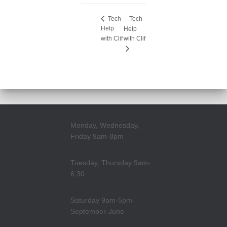
Tech
Tech
Help
Help
with Clif
with Clif
Monday, Wednesday,
Friday 9am-8pm
Tuesday, Thursday 9am-
6:30
Saturday 9am-5pm
September-June