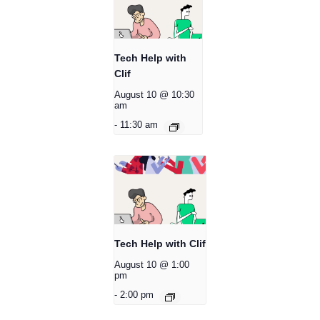
Tech Help with
Clif
August 10 @ 10:30
am
-
11:30 am
Tech Help with Clif
August 10 @ 1:00
pm
-
2:00 pm