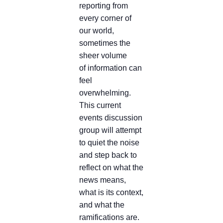
reporting from
every corner of
our world,
sometimes the
sheer volume
of information can
feel
overwhelming.
This current
events discussion
group will attempt
to quiet the noise
and step back to
reflect on what the
news means,
what is its context,
and what the
ramifications are.