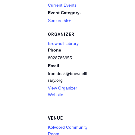
Current Events
Event Category:
Seniors 55+
ORGANIZER
Brownell Library
Phone
8028786955
Email
frontdesk@brownelllib
rary.org
View Organizer
Website
VENUE
Kolvoord Community
Room