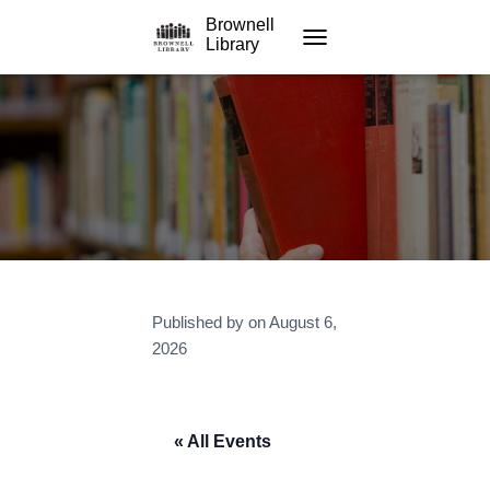
Brownell
Library
TOGGLE NAVIGATION
Published by
on
August 6,
2026
« All Events