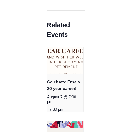
Related
Events
Celebrate Erna’s
20 year career!
August 7 @ 7:00
pm
-
7:30 pm