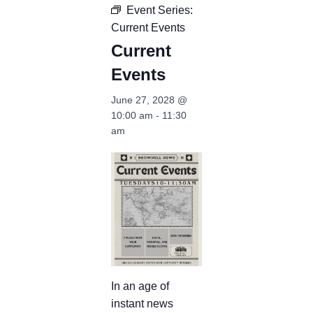
Event Series:
Current Events
Current
Events
June 27, 2028 @
10:00 am
-
11:30
am
In an age of
instant news