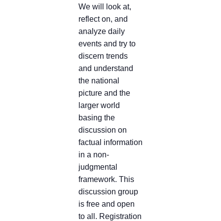
We will look at,
reflect on, and
analyze daily
events and try to
discern trends
and understand
the national
picture and the
larger world
basing the
discussion on
factual information
in a non-
judgmental
framework. This
discussion group
is free and open
to all. Registration