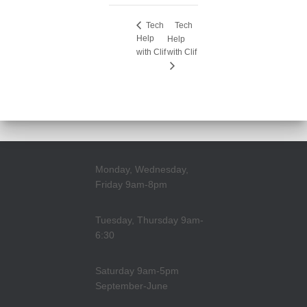
Tech
Tech
Help
Help
with Clif
with Clif
Monday, Wednesday,
Friday 9am-8pm
Tuesday, Thursday 9am-
6:30
Saturday 9am-5pm
September-June