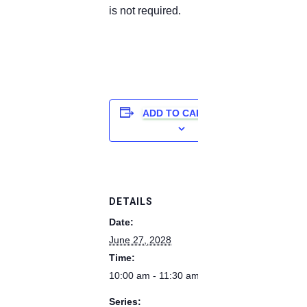
is not required.
ADD TO CALENDAR
DETAILS
Date:
June 27, 2028
Time:
10:00 am - 11:30 am
Series: