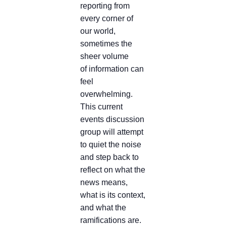
reporting from
every corner of
our world,
sometimes the
sheer volume
of information can
feel
overwhelming.
This current
events discussion
group will attempt
to quiet the noise
and step back to
reflect on what the
news means,
what is its context,
and what the
ramifications are.