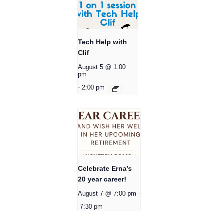
Tech Help with
Clif
August 5 @ 1:00
pm
-
2:00 pm
Celebrate Erna’s
20 year career!
August 7 @ 7:00 pm
-
7:30 pm