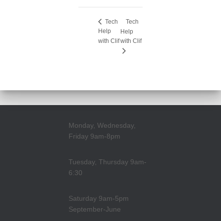
Tech
Tech
Help
Help
with Clif
with Clif
Monday, Wednesday,
Friday 9am-8pm
Tuesday, Thursday 9am-
6:30
Saturday 9am-5pm
September-June