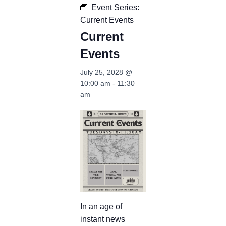
Event Series:
Current Events
Current
Events
July 25, 2028 @
10:00 am
-
11:30
am
In an age of
instant news