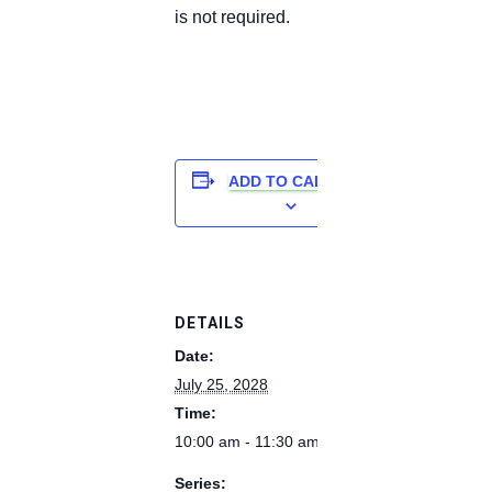
is not required.
ADD TO CALENDAR
DETAILS
Date:
July 25, 2028
Time:
10:00 am - 11:30 am
Series: