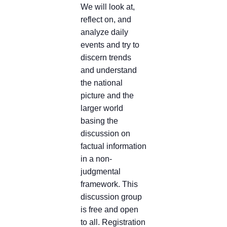
We will look at,
reflect on, and
analyze daily
events and try to
discern trends
and understand
the national
picture and the
larger world
basing the
discussion on
factual information
in a non-
judgmental
framework. This
discussion group
is free and open
to all. Registration