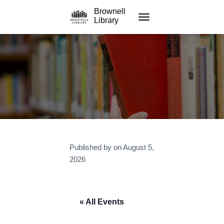
Brownell
Library
TOGGLE NAVIGATION
Published by
on
August 5,
2026
« All Events