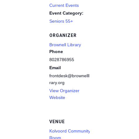
Current Events
Event Category:
Seniors 55+
ORGANIZER
Brownell Library
Phone
8028786955
Email
frontdesk@brownelllib
rary.org
View Organizer
Website
VENUE
Kolvoord Community
Room