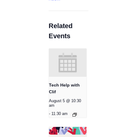
Related
Events
Tech Help with
Clif
August 5 @ 10:30
am
-
11:30 am