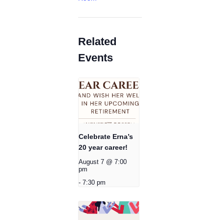
Related
Events
Celebrate Erna’s
20 year career!
August 7 @ 7:00
pm
-
7:30 pm