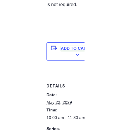
is not required.
ADD TO CALENDAR
DETAILS
Date:
May 22, 2029
Time:
10:00 am - 11:30 am
Series: