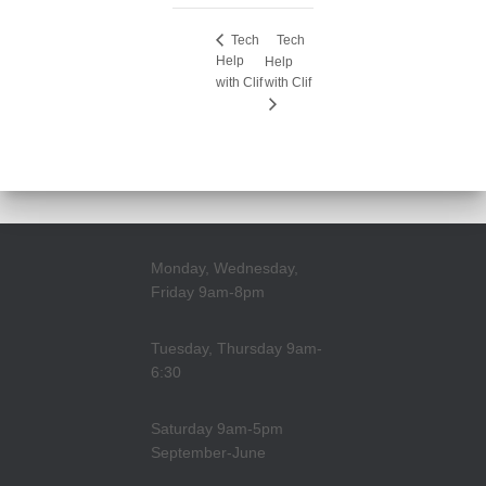
Tech
Tech
Help
Help
with Clif
with Clif
Monday, Wednesday,
Friday 9am-8pm
Tuesday, Thursday 9am-
6:30
Saturday 9am-5pm
September-June