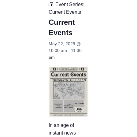
Event Series:
Current Events
Current
Events
May 22, 2029 @
10:00 am
-
11:30
am
In an age of
instant news