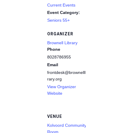
Current Events
Event Category:
Seniors 55+
ORGANIZER
Brownell Library
Phone
8028786955
Email
frontdesk@brownelllib
rary.org
View Organizer
Website
VENUE
Kolvoord Community
Room