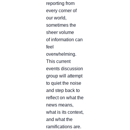
reporting from
every corner of
our world,
sometimes the
sheer volume
of information can
feel
overwhelming.
This current
events discussion
group will attempt
to quiet the noise
and step back to
reflect on what the
news means,
what is its context,
and what the
ramifications are.