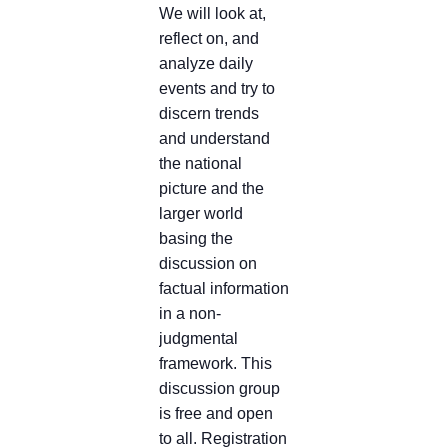
We will look at,
reflect on, and
analyze daily
events and try to
discern trends
and understand
the national
picture and the
larger world
basing the
discussion on
factual information
in a non-
judgmental
framework. This
discussion group
is free and open
to all. Registration