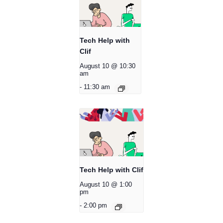
Tech Help with
Clif
August 10 @ 10:30
am
-
11:30 am
Tech Help with Clif
August 10 @ 1:00
pm
-
2:00 pm