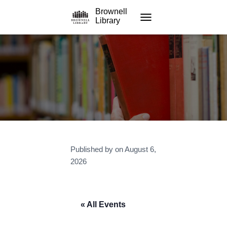
Brownell
Library
TOGGLE NAVIGATION
Published by
on
August 6,
2026
« All Events