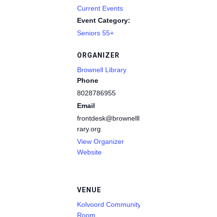
Current Events
Event Category:
Seniors 55+
ORGANIZER
Brownell Library
Phone
8028786955
Email
frontdesk@brownelllib
rary.org
View Organizer
Website
VENUE
Kolvoord Community
Room