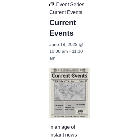
Event Series:
Current Events
Current
Events
June 19, 2029 @
10:00 am
-
11:30
am
In an age of
instant news