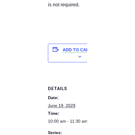
is not required.
ADD TO CALENDAR
DETAILS
Date:
June 19, 2029
Time:
10:00 am - 11:30 am
Series: