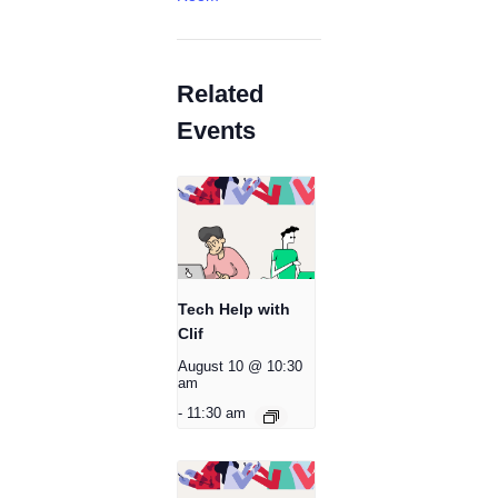
Related
Events
Tech Help with
Clif
August 10 @ 10:30
am
-
11:30 am