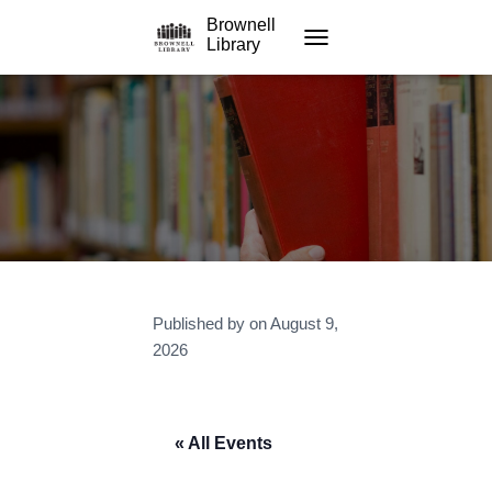
Brownell
Library
TOGGLE NAVIGATION
Published by
on
August 9,
2026
« All Events