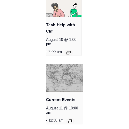
Tech Help with
Clif
August 10 @ 1:00
pm
-
2:00 pm
Current Events
August 11 @ 10:00
am
-
11:30 am