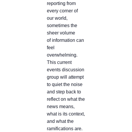
reporting from
every corner of
our world,
sometimes the
sheer volume
of information can
feel
overwhelming.
This current
events discussion
group will attempt
to quiet the noise
and step back to
reflect on what the
news means,
what is its context,
and what the
ramifications are.