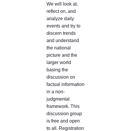
We will look at,
reflect on, and
analyze daily
events and try to
discern trends
and understand
the national
picture and the
larger world
basing the
discussion on
factual information
in a non-
judgmental
framework. This
discussion group
is free and open
to all. Registration