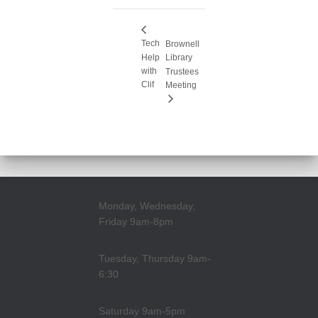
Tech
Brownell
Help
Library
with
Trustees
Clif
Meeting
Monday, Wednesday,
Friday 9am-8pm
Tuesday, Thursday 9am-
6:30
Saturday 9am-5pm