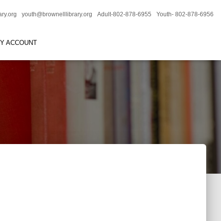
ary.org
youth@brownelllibrary.org
Adult-802-878-6955
Youth- 802-878-6956
RY ACCOUNT