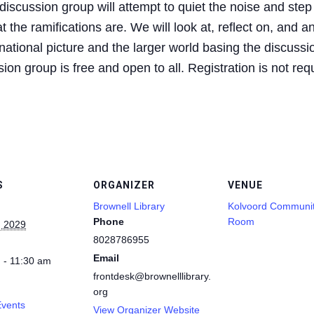
iscussion group will attempt to quiet the noise and step
 the ramifications are. We will look at, reflect on, and a
ational picture and the larger world basing the discussio
on group is free and open to all. Registration is not req
S
ORGANIZER
VENUE
Brownell Library
Kolvoord Communi
Phone
Room
, 2029
8028786955
Email
 - 11:30 am
frontdesk@brownelllibrary.
org
Events
View Organizer Website