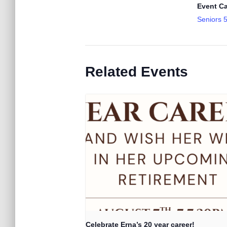
Event Ca
Seniors 
Related Events
Celebrate Erna’s 20 year career!