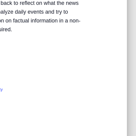
 back to reflect on what the news
nalyze daily events and try to
n on factual information in a non-
uired.
ty