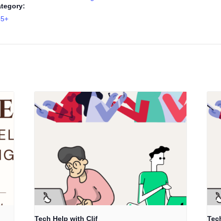
tegory:
55+
Tech Help with Clif
Tech