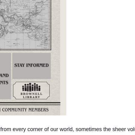
 from every corner of our world, sometimes the sheer vol