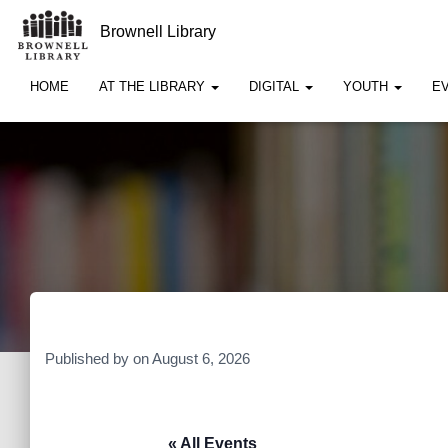
Brownell Library
HOME
AT THE LIBRARY
DIGITAL
YOUTH
E
Published by
on
August 6, 2026
« All Events