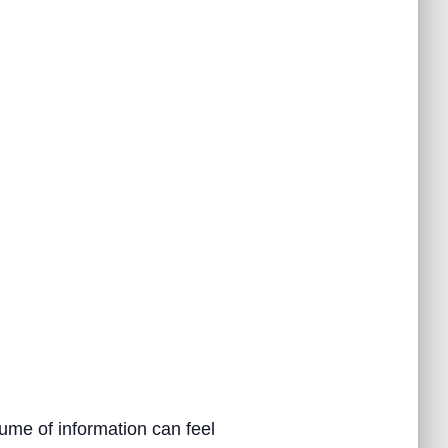
ume of information can feel