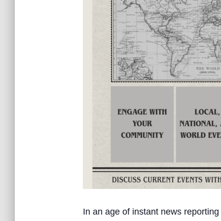
In an age of instant news reporting