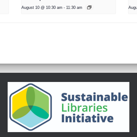
August 10 @ 10:30 am
-
11:30 am
Augu