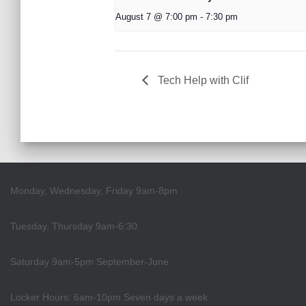
August 7 @ 7:00 pm
-
7:30 pm
Tech Help with Clif
Monday, Wednesday, Friday 9am-8pm
Tuesday, Thursday 9am-6:30
Saturday 9am-5pm September-June
Locker Hours: 6am-10pm Seven days a week