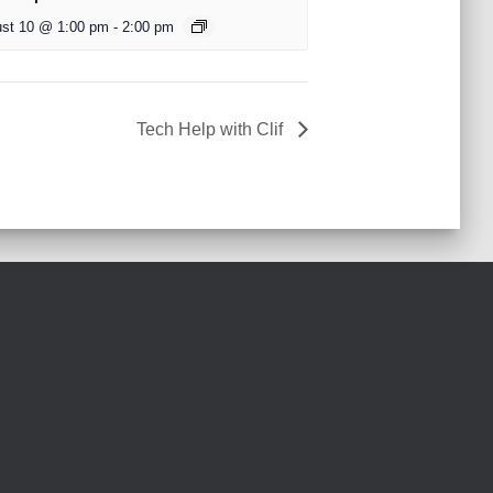
st 10 @ 1:00 pm
-
2:00 pm
Tech Help with Clif