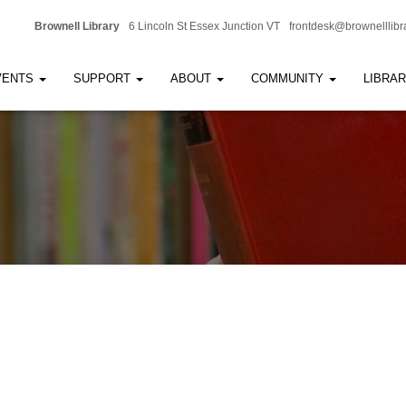
Brownell Library
6 Lincoln St Essex Junction VT
frontdesk@brownelllibr
VENTS
SUPPORT
ABOUT
COMMUNITY
LIBRA