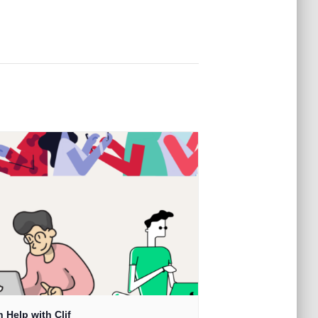
 Help with Clif