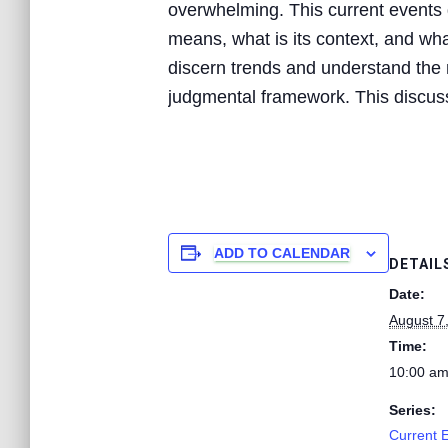
overwhelming. This current events d
means, what is its context, and what
discern trends and understand the n
judgmental framework. This discussi
ADD TO CALENDAR
DETAIL
Date:
August 7
Time:
10:00 am
Series:
Current 