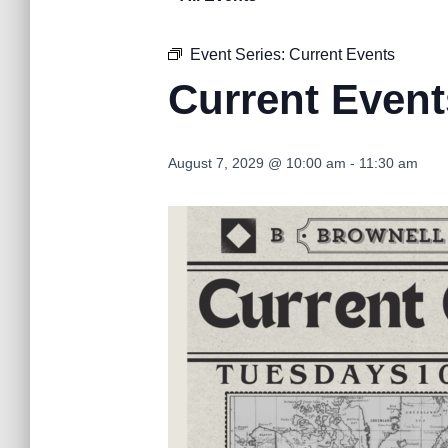
Event Series:
Current Events
Current Event
August 7, 2029 @ 10:00 am
-
11:30 am