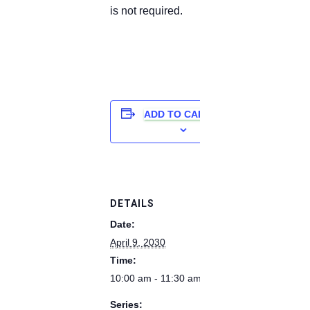
is not required.
ADD TO CALENDAR
DETAILS
Date:
April 9, 2030
Time:
10:00 am - 11:30 am
Series: