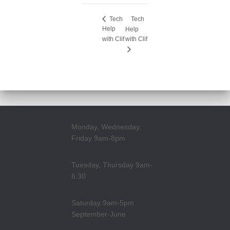
Tech
Tech
Help
Help
with Clif
with Clif
Monday, Wednesday,
Friday 9am-8pm
Tuesday, Thursday 9am-
6:30
Saturday 9am-5pm
September-June