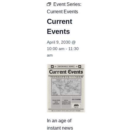
Event Series:
Current Events
Current
Events
April 9, 2030 @
10:00 am
-
11:30
am
In an age of
instant news