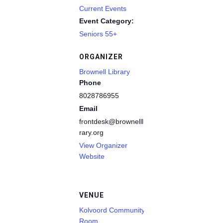
Current Events
Event Category:
Seniors 55+
ORGANIZER
Brownell Library
Phone
8028786955
Email
frontdesk@brownelllib
rary.org
View Organizer
Website
VENUE
Kolvoord Community
Room