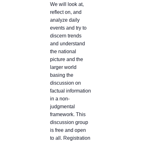
We will look at,
reflect on, and
analyze daily
events and try to
discern trends
and understand
the national
picture and the
larger world
basing the
discussion on
factual information
in a non-
judgmental
framework. This
discussion group
is free and open
to all. Registration