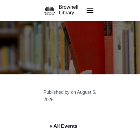
Brownell
Library
TOGGLE NAVIGATION
Published by
on
August 6,
2026
« All Events