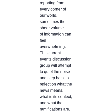
reporting from
every corner of
our world,
sometimes the
sheer volume
of information can
feel
overwhelming.
This current
events discussion
group will attempt
to quiet the noise
and step back to
reflect on what the
news means,
what is its context,
and what the
ramifications are.