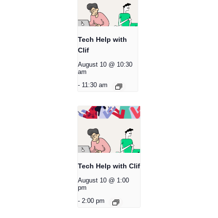
Tech Help with
Clif
August 10 @ 10:30
am
-
11:30 am
Tech Help with Clif
August 10 @ 1:00
pm
-
2:00 pm