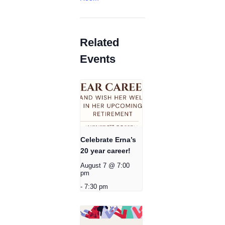
Related
Events
Celebrate Erna’s
20 year career!
August 7 @ 7:00
pm
-
7:30 pm