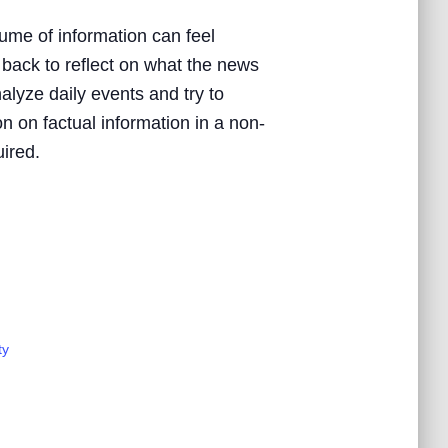
ume of information can feel
 back to reflect on what the news
nalyze daily events and try to
n on factual information in a non-
uired.
ty