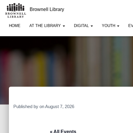
Brownell Library
HOME
AT THE LIBRARY
DIGITAL
YOUTH
E
Published by
on
August 7, 2026
« All Events