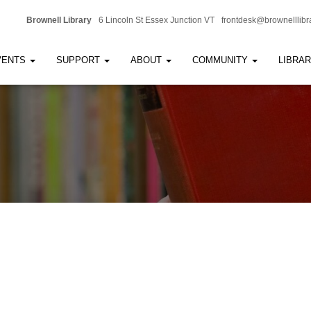
Brownell Library
6 Lincoln St Essex Junction VT
frontdesk@brownelllibr
VENTS
SUPPORT
ABOUT
COMMUNITY
LIBRA