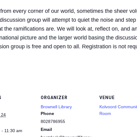
 from every corner of our world, sometimes the sheer vol
iscussion group will attempt to quiet the noise and step
 the ramifications are. We will look at, reflect on, and a
ational picture and the larger world basing the discussio
on group is free and open to all. Registration is not req
S
ORGANIZER
VENUE
Brownell Library
Kolvoord Communi
Phone
Room
 24
8028786955
Email
 - 11:30 am