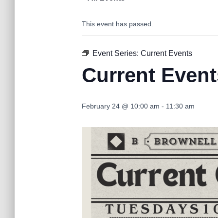
This event has passed.
Event Series:
Current Events
Current Event
February 24 @ 10:00 am
-
11:30 am