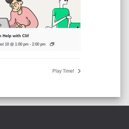
 Help with Clif
st 10 @ 1:00 pm
-
2:00 pm
Play Time!