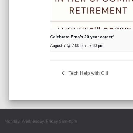
Celebrate Erna’s 20 year career!
August 7 @ 7:00 pm
-
7:30 pm
Tech Help with Clif
Monday, Wednesday, Friday 9am-8pm