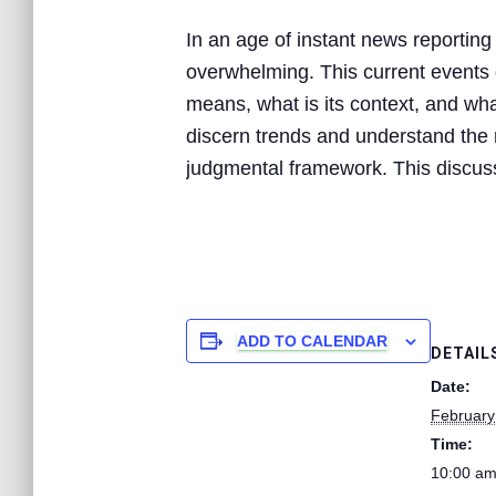
In an age of instant news reporting
overwhelming. This current events d
means, what is its context, and what
discern trends and understand the n
judgmental framework. This discussi
ADD TO CALENDAR
DETAIL
Date:
February
Time:
10:00 am