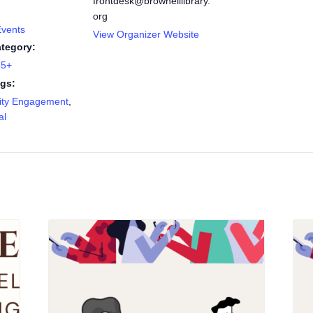
frontdesk@brownelllibrary.
org
Events
View Organizer Website
tegory:
55+
gs:
ty Engagement
,
al