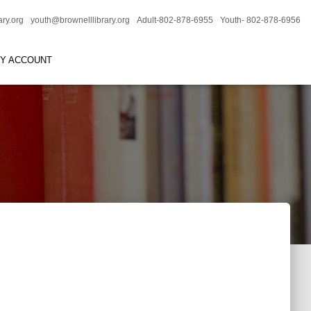
ary.org
youth@brownelllibrary.org
Adult-802-878-6955
Youth- 802-878-6956
RY ACCOUNT