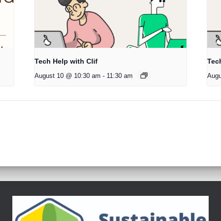
Tech Help with Clif
Tech
August 10 @ 10:30 am
-
11:30 am
Augu