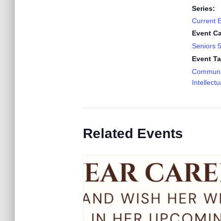
Series:
Current 
Event Ca
Seniors 
Event Ta
Communi
Intellectu
Related Events