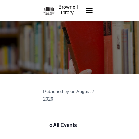
Brownell
Library
TOGGLE NAVIGATION
Published by
on
August 7,
2026
« All Events