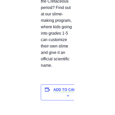
the Cretaceous
period? Find out
at our slime-
making program,
where kids going
into grades 1-5
can customize
their own slime
and give it an
official scientific
name.
ADD TO CALENDAR