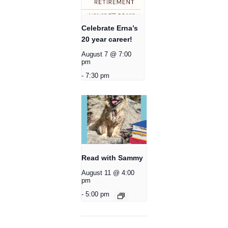
Celebrate Erna’s
20 year career!
August 7 @ 7:00
pm
-
7:30 pm
Read with Sammy
August 11 @ 4:00
pm
-
5:00 pm