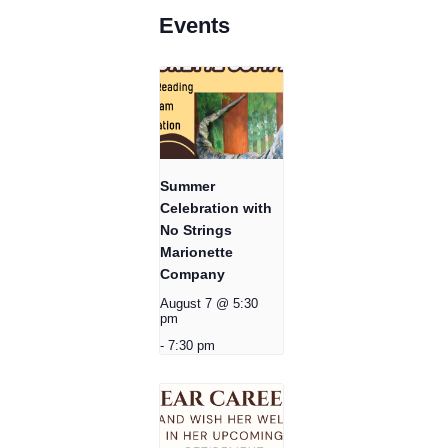
Events
Summer
Celebration with
No Strings
Marionette
Company
August 7 @ 5:30
pm
-
7:30 pm