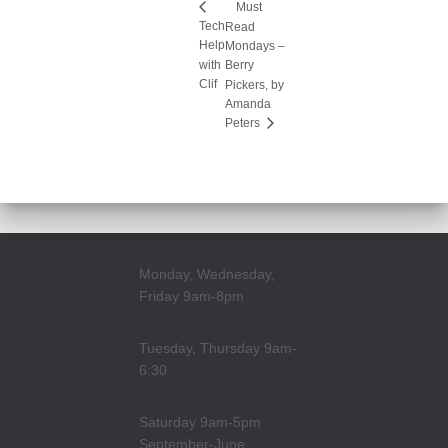
Must
Tech
Read
Help
Mondays –
with
Berry
Clif
Pickers, by
Amanda
Peters
Monday, Wednesday,
Friday 9am-8pm
Tuesday, Thursday 9am-
6:30
Saturday 9am-5pm
September-June