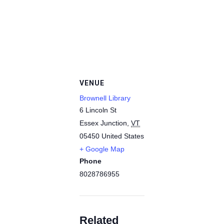
VENUE
Brownell Library
6 Lincoln St
Essex Junction
,
VT
05450
United States
+ Google Map
Phone
8028786955
Related