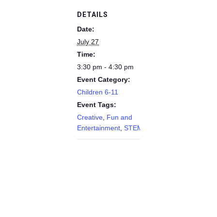
DETAILS
Date:
July 27
Time:
3:30 pm - 4:30 pm
Event Category:
Children 6-11
Event Tags:
Creative
,
Fun and
Entertainment
,
STEM