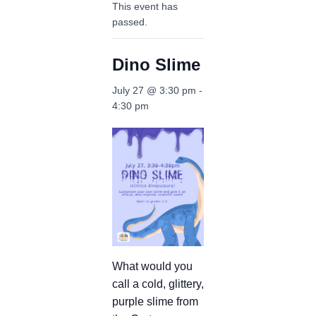
This event has
passed.
Dino Slime
July 27 @ 3:30 pm
-
4:30 pm
What would you
call a cold, glittery,
purple slime from