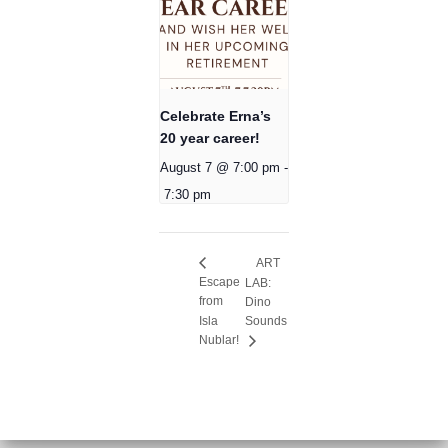
Celebrate Erna’s
20 year career!
August 7 @ 7:00 pm
-
7:30 pm
ART
Escape
LAB:
from
Dino
Isla
Sounds
Nublar!