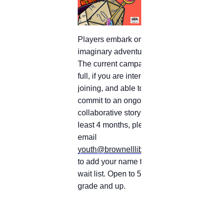
Players embark on
imaginary adventures.
The current campaign is
full, if you are interested in
joining, and able to
commit to an ongoing
collaborative story for at
least 4 months, please
email
youth@brownelllibrary.org
to add your name to the
wait list.
Open to 5th
grade and up.