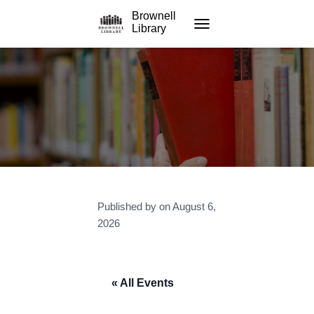
Brownell
Library
TOGGLE NAVIGATION
Published by
on
August 6,
2026
« All Events