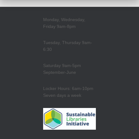
Monday, Wednesday,
Friday 9am-8pm
Tuesday, Thursday 9am-
6:30
Saturday 9am-5pm
September-June
Locker Hours: 6am-10pm
Seven days a week