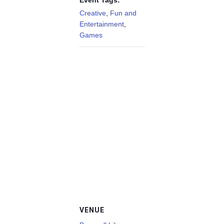
Event Tags:
Creative
,
Fun and
Entertainment
,
Games
VENUE