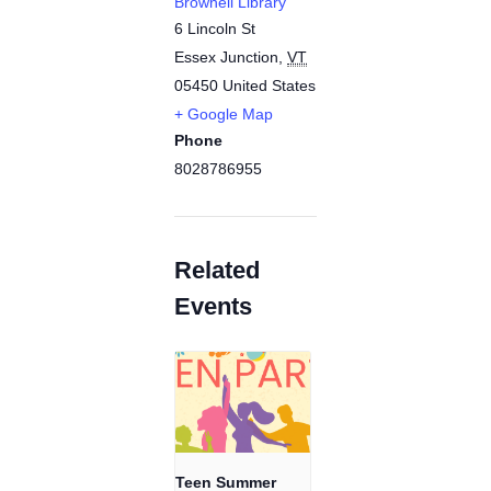
Brownell Library
6 Lincoln St
Essex Junction
,
VT
05450
United States
+ Google Map
Phone
8028786955
Related
Events
Teen Summer