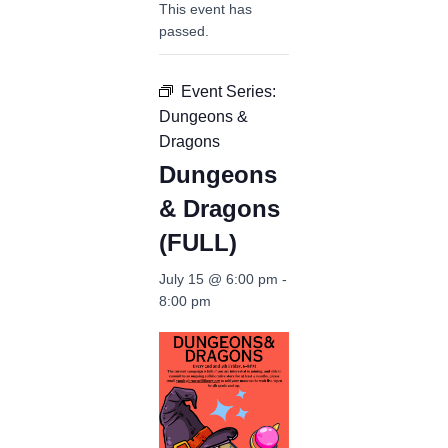
This event has
passed.
Event Series:
Dungeons &
Dragons
Dungeons
& Dragons
(FULL)
July 15 @ 6:00 pm
-
8:00 pm