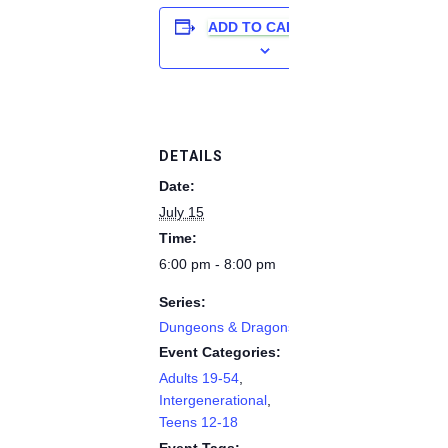
ADD TO CALENDAR
DETAILS
Date:
July 15
Time:
6:00 pm - 8:00 pm
Series:
Dungeons & Dragons
Event Categories:
Adults 19-54
,
Intergenerational
,
Teens 12-18