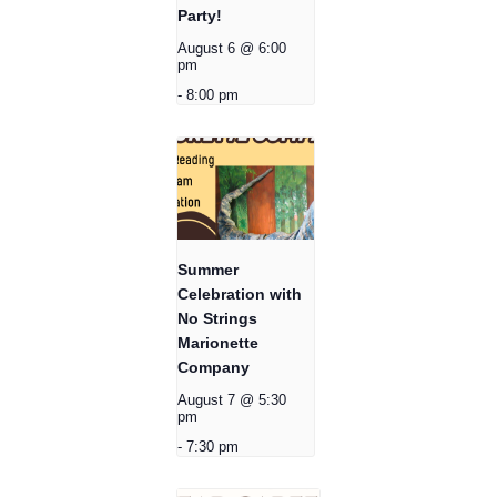
Party!
August 6 @ 6:00
pm
-
8:00 pm
Summer
Celebration with
No Strings
Marionette
Company
August 7 @ 5:30
pm
-
7:30 pm