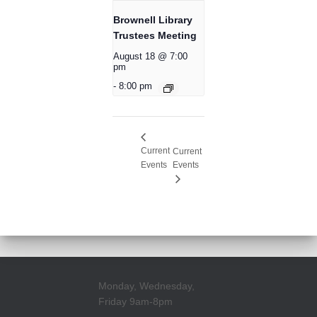
Brownell Library
Trustees Meeting
August 18 @ 7:00
pm
-
8:00 pm
Current
Current
Events
Events
Monday, Wednesday,
Friday 9am-8pm