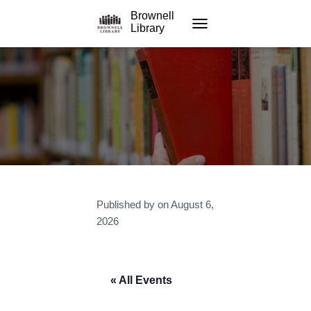
Brownell
Library
TOGGLE NAVIGATION
Published by
on
August 6,
2026
« All Events