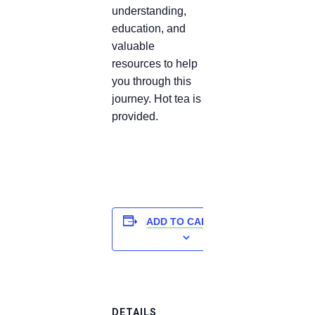
understanding,
education, and
valuable
resources to help
you through this
journey. Hot tea is
provided.
ADD TO CALENDAR
DETAILS