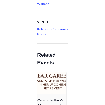
Website
VENUE
Kolvoord Community
Room
Related
Events
Celebrate Erna’s