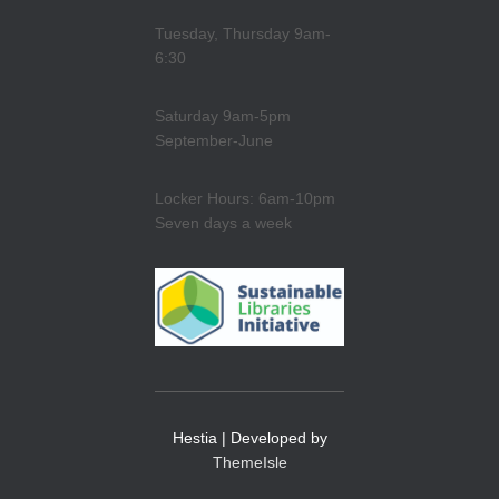
Tuesday, Thursday 9am-
6:30
Saturday 9am-5pm
September-June
Locker Hours: 6am-10pm
Seven days a week
Hestia | Developed by
ThemeIsle