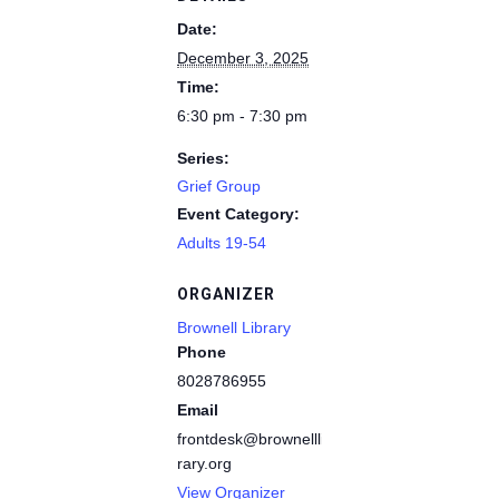
Date:
December 3, 2025
Time:
6:30 pm - 7:30 pm
Series:
Grief Group
Event Category:
Adults 19-54
ORGANIZER
Brownell Library
Phone
8028786955
Email
frontdesk@brownelllib
rary.org
View Organizer