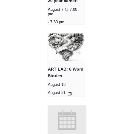
20 year career!
August 7 @ 7:00
pm
-
7:30 pm
ART LAB: 6 Word
Stories
August 18
-
August 31