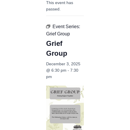
This event has
passed.
Event Series:
Grief Group
Grief
Group
December 3, 2025
@ 6:30 pm
-
7:30
pm