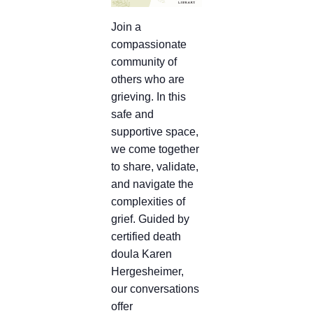
Join a
compassionate
community of
others who are
grieving. In this
safe and
supportive space,
we come together
to share, validate,
and navigate the
complexities of
grief. Guided by
certified death
doula Karen
Hergesheimer,
our conversations
offer