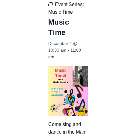
Event Series:
Music Time
Music
Time
December 4 @
10:30 am
-
11:00
am
Come sing and
dance in the Main