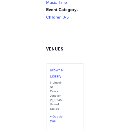
Music Time
Event Category:
Children 0-5
VENUES
Brownell
Library
6 Lincoln
St
Essex
Junction
,
VT
05450
United
States
+ Google
Map