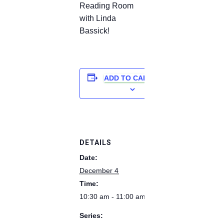
Reading Room
with Linda
Bassick!
ADD TO CALENDAR
DETAILS
Date:
December 4
Time:
10:30 am - 11:00 am
Series: