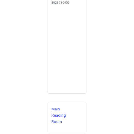
8028786955
Main
Reading
Room