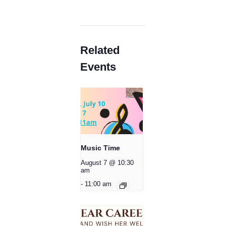
Related
Events
Music Time
August 7 @ 10:30
am
-
11:00 am