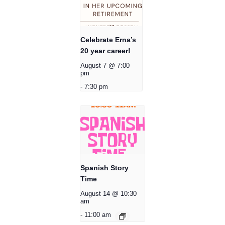
Celebrate Erna’s
20 year career!
August 7 @ 7:00
pm
-
7:30 pm
Spanish Story
Time
August 14 @ 10:30
am
-
11:00 am