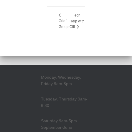
Tech
Grief
Help with
Group
Clif
Monday, Wednesday,
Friday 9am-8pm
Tuesday, Thursday 9am-
6:30
Saturday 9am-5pm
September-June