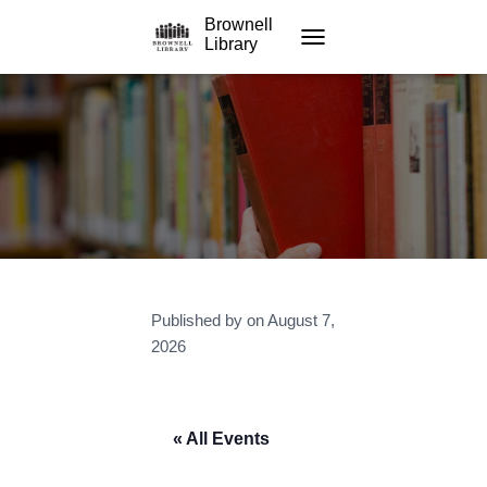
Brownell
Library
TOGGLE NAVIGATION
Published by
on
August 7,
2026
« All Events