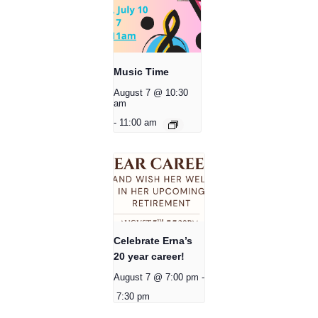
Music Time
August 7 @ 10:30
am
-
11:00 am
Celebrate Erna’s
20 year career!
August 7 @ 7:00 pm
-
7:30 pm