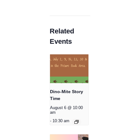
Related
Events
Dino-Mite Story
Time
August 6 @ 10:00
am
-
10:30 am