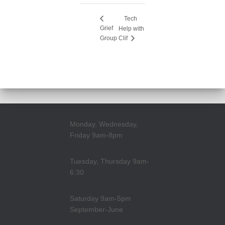
Tech
Grief
Help with
Group
Clif
Monday, Wednesday,
Friday 9am-8pm
Tuesday, Thursday 9am-
6:30
Saturday 9am-5pm
September-June