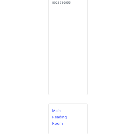
8028786955
Main
Reading
Room