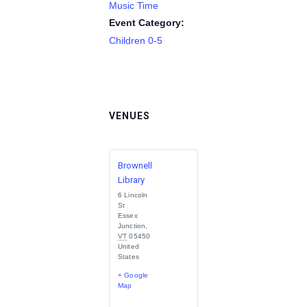
Music Time
Event Category:
Children 0-5
VENUES
Brownell
Library
6 Lincoln
St
Essex
Junction
,
VT
05450
United
States
+ Google
Map