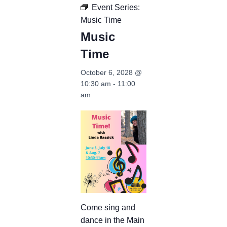
Event Series:
Music Time
Music
Time
October 6, 2028 @
10:30 am
-
11:00
am
Come sing and
dance in the Main