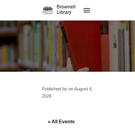
Brownell
Library
TOGGLE NAVIGATION
Published by
on
August 6,
2026
« All Events