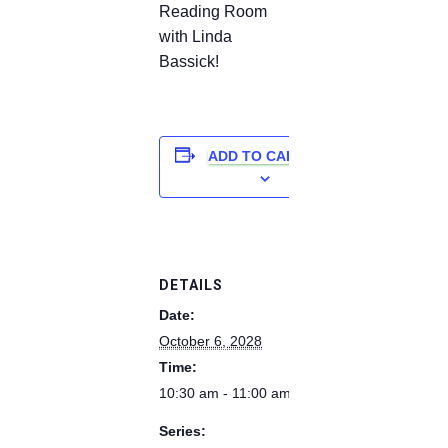
Reading Room
with Linda
Bassick!
ADD TO CALENDAR
DETAILS
Date:
October 6, 2028
Time:
10:30 am - 11:00 am
Series: