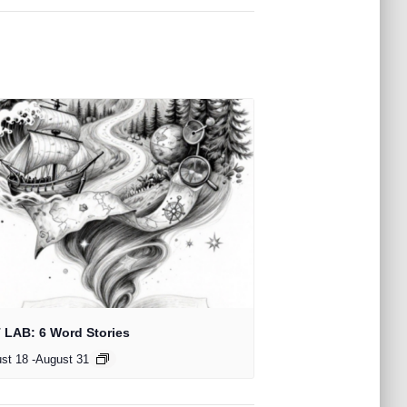
 LAB: 6 Word Stories
st 18
-
August 31