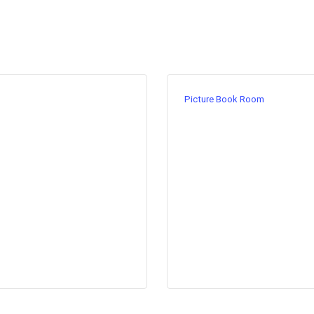
Picture Book Room