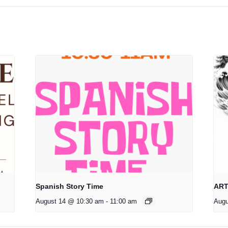
Spanish Story Time
ART
August 14 @ 10:30 am
-
11:00 am
Augu