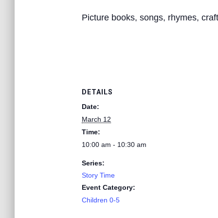
Picture books, songs, rhymes, crafts
DETAILS
Date:
March 12
Time:
10:00 am - 10:30 am
Series:
Story Time
Event Category:
Children 0-5