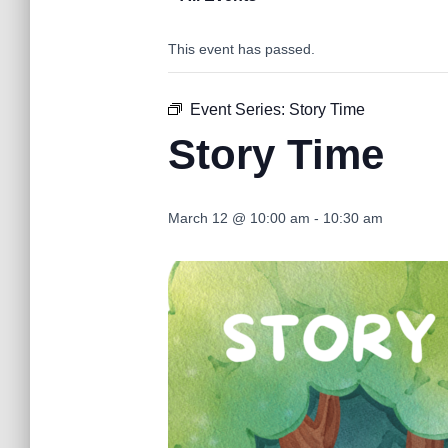
This event has passed.
Event Series:
Story Time
Story Time
March 12 @ 10:00 am
-
10:30 am