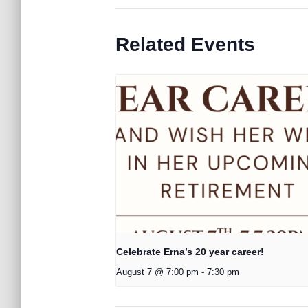
Related Events
Celebrate Erna’s 20 year career!
August 7 @ 7:00 pm
-
7:30 pm