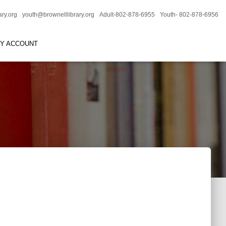
ary.org
youth@brownelllibrary.org
Adult-802-878-6955
Youth- 802-878-6956
RY ACCOUNT