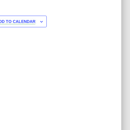
DD TO CALENDAR