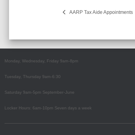
AARP Tax Aide Appointments
Monday, Wednesday, Friday 9am-8pm
Tuesday, Thursday 9am-6:30
Saturday 9am-5pm September-June
Locker Hours: 6am-10pm Seven days a week