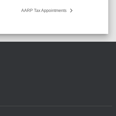
AARP Tax Appointments