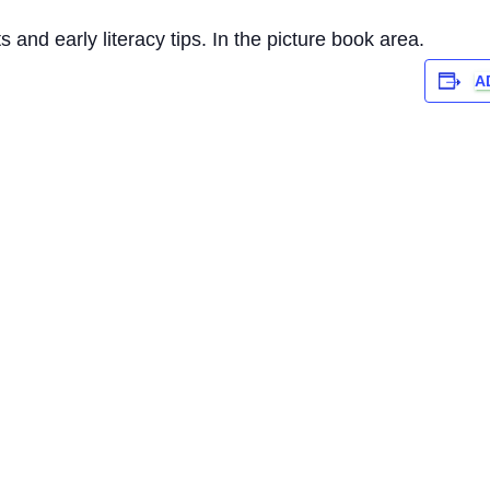
 and early literacy tips. In the picture book area.
A