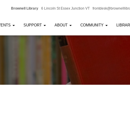
Brownell Library
6 Lincoln St Essex Junction VT
frontdesk@brownelllibr
VENTS
SUPPORT
ABOUT
COMMUNITY
LIBRA