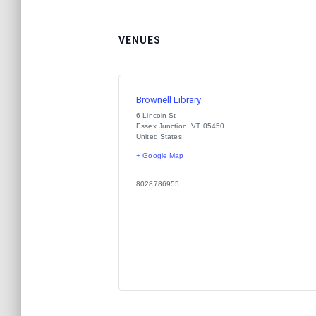
VENUES
Brownell Library
6 Lincoln St
Essex Junction
,
VT
05450
United States
+ Google Map
8028786955