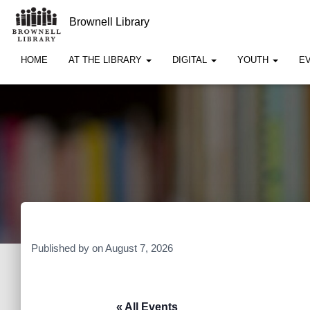
Brownell Library
HOME
AT THE LIBRARY
DIGITAL
YOUTH
E
Published by
on
August 7, 2026
« All Events