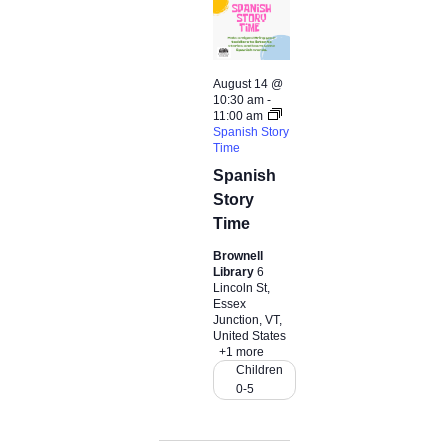
t
d
a
t
August 14 @
e
10:30 am
-
11:00 am
.
Spanish Story
Time
Spanish
Story
Time
Brownell
Library
6
Lincoln St,
Essex
Junction, VT,
United States
+1 more
Children
0-5