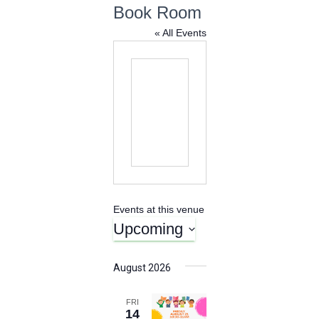
Book Room
« All Events
Events at this venue
Upcoming
S
e
August 2026
l
e
FRI
c
14