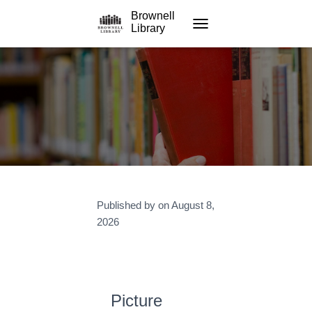
Brownell
Library
TOGGLE NAVIGATION
Published by
on
August 8,
2026
Picture