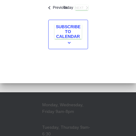
Events
Previous
Today
NEXT
EVENTS
SUBSCRIBE
TO
CALENDAR
Monday, Wednesday,
Friday 9am-8pm
Tuesday, Thursday 9am-
6:30