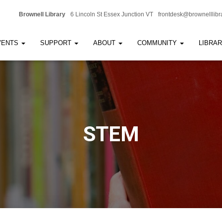
Brownell Library
6 Lincoln St Essex Junction VT
frontdesk@brownelllibr
VENTS
SUPPORT
ABOUT
COMMUNITY
LIBRA
STEM