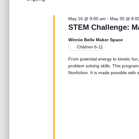
l
25,
n
w
e
o
c
r
May 16 @ 9:00 am
-
May 30 @ 8:0
2026
t
t
d
STEM Challenge: M
d
.
a
S
s
Winnie Belle Maker Space
t
e
Children 6-11
e
a
.
S
From potential energy to kinetic fun,
r
problem solving skills. This program
c
Nonfiction. It is made possible wit
h
e
f
o
r
a
E
v
r
e
n
t
c
s