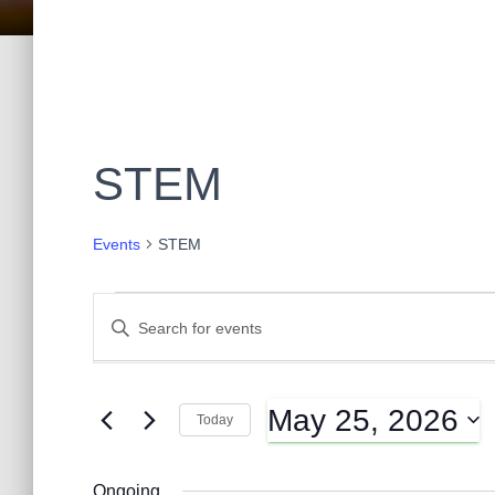
STEM
Events
STEM
Events
E
E
n
t
for
v
e
May 25, 2026
r
Today
May
K
e
S
e
e
y
Ongoing