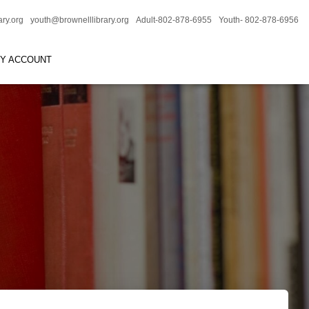
ary.org
youth@brownelllibrary.org
Adult-802-878-6955
Youth- 802-878-6956
RY ACCOUNT