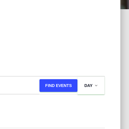
E
FIND EVENTS
DAY
v
e
n