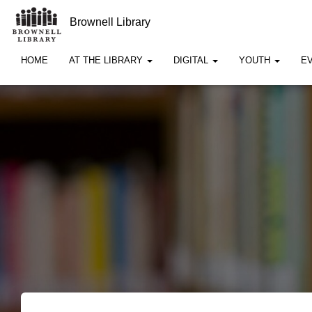
Brownell Library
HOME
AT THE LIBRARY
DIGITAL
YOUTH
E