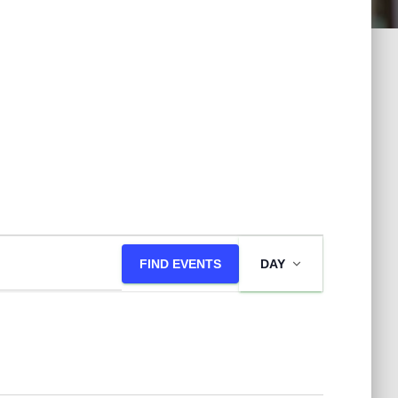
E
FIND EVENTS
DAY
v
e
n