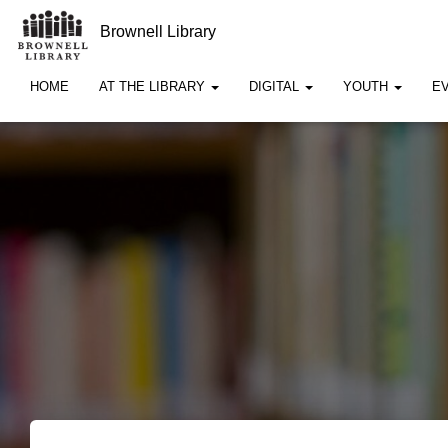
Brownell Library
HOME
AT THE LIBRARY
DIGITAL
YOUTH
E