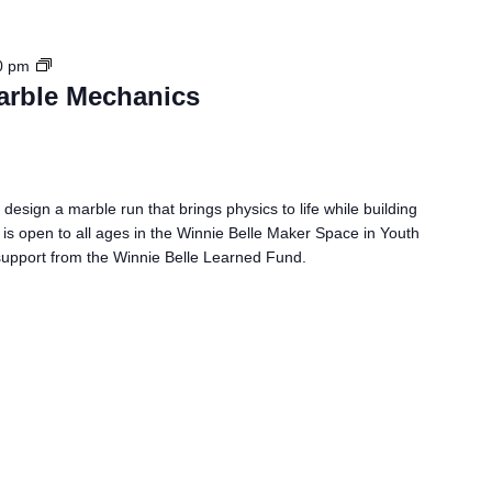
S
0 pm
T
arble Mechanics
E
M
C
h
 design a marble run that brings physics to life while building
a
 is open to all ages in the Winnie Belle Maker Space in Youth
l
h support from the Winnie Belle Learned Fund.
l
e
n
g
e