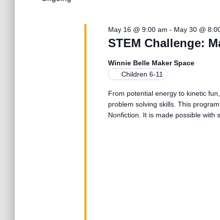
l
26,
n
w
e
o
c
r
May 16 @ 9:00 am
-
May 30 @ 8:0
2026
t
t
d
STEM Challenge: M
d
.
a
S
s
Winnie Belle Maker Space
t
e
Children 6-11
e
a
.
S
From potential energy to kinetic fun,
r
problem solving skills. This program
c
Nonfiction. It is made possible wit
h
e
f
o
r
a
E
v
r
e
n
t
c
s