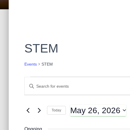
STEM
Events
STEM
Events
E
E
n
t
for
v
e
May 26, 2026
r
Today
May
K
e
S
e
e
y
Ongoing