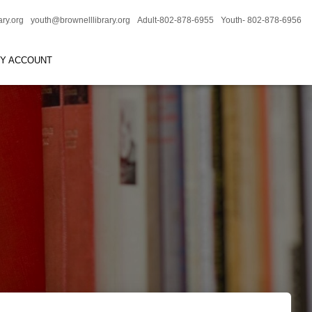
ary.org
youth@brownelllibrary.org
Adult-802-878-6955
Youth- 802-878-6956
RY ACCOUNT