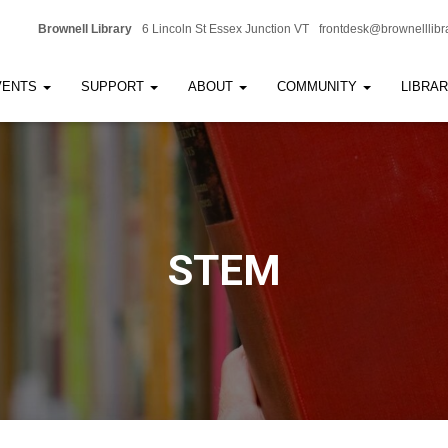
Brownell Library
6 Lincoln St Essex Junction VT
frontdesk@brownelllibr
VENTS
SUPPORT
ABOUT
COMMUNITY
LIBRA
STEM