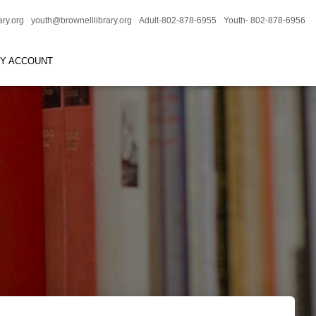
ary.org
youth@brownelllibrary.org
Adult-802-878-6955
Youth- 802-878-6956
RY ACCOUNT