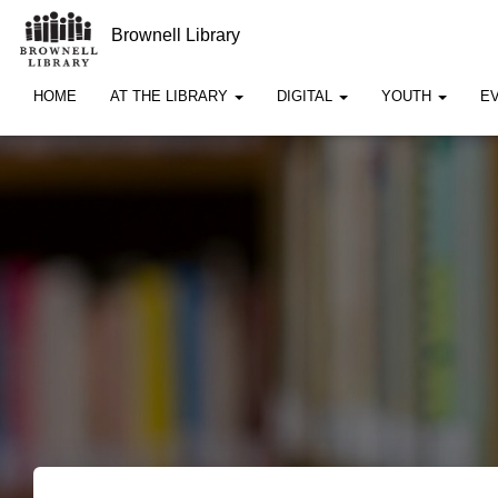
Brownell Library
HOME
AT THE LIBRARY
DIGITAL
YOUTH
E