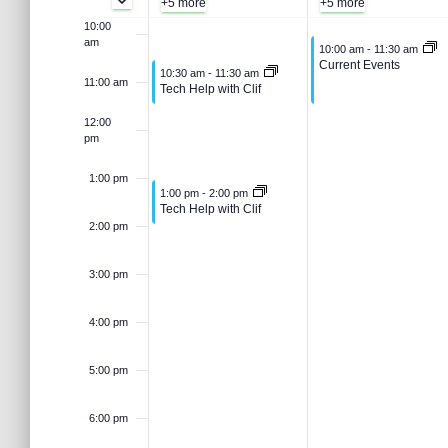
e
s
+5 more
+5 more
t
e
g
u
10:00
e
a
am
k
August 4, 2026
10:00 am
-
11:30 am
.
S
r
Current Events
August 3, 2026
10:30 am
-
11:30 am
u
g
11:00 am
c
Tech Help with Clif
o
h
e
12:00
s
u
f
pm
o
f
r
a
t
s
1:00 pm
August 3, 2026
1:00 pm
-
2:00 pm
E
Tech Help with Clif
v
E
2:00 pm
3
t
r
e
n
3:00 pm
,
4
v
t
c
s
4:00 pm
b
2
,
e
y
h
5:00 pm
K
0
2
e
n
a
y
6:00 pm
2
0
w