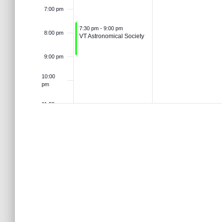
o
t
7:00 pm
n
r
6
2
d
August 3, 2026
7:30 pm
-
9:00 pm
8:00 pm
s
VT Astronomical Society
.
d
6
9:00 pm
V
10:00
pm
i
11:00 pm
12:00
am
e
w
s