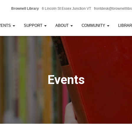
Brownell Library
6 Lincoln St Essex Junction VT
frontdesk@brownelllibr
VENTS
SUPPORT
ABOUT
COMMUNITY
LIBRA
Events