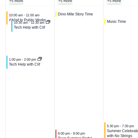
+5 more
+5 more
+5 more
,
A
g
August 6, 2026
Dino-Mite Story Time
10:00 am
-
10:30 am
August 5, 2026
10:00 am
-
11:00 am
A Visit to Public Works
August 7, 2026
Music Time
10:30 am
-
11:00 am
August 5, 2026
10:30 am
-
11:30 am
A
u
u
Tech Help with Clif
u
g
s
g
u
t
August 5, 2026
1:00 pm
-
2:00 pm
Tech Help with Clif
u
s
7
s
t
,
t
6
2
5
,
0
August 7, 2026
5:30 pm
-
7:30 pm
Summer Celebrati
August 6, 2026
,
2
2
6:00 pm
-
8:00 pm
with No Strings