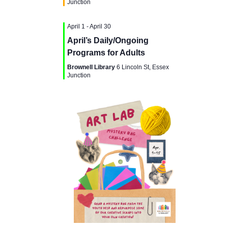
g
Junction
a
a
April 1
-
April 30
n
t
April’s Daily/Ongoing
d
Programs for Adults
i
Brownell Library
6 Lincoln St, Essex
V
Junction
o
i
n
e
w
s
N
a