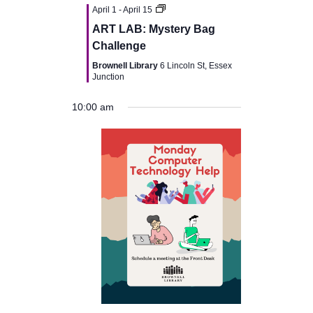
v
April 1
-
April 15
ART LAB: Mystery Bag
i
Challenge
Brownell Library
6 Lincoln St, Essex
g
Junction
a
10:00 am
t
i
o
n