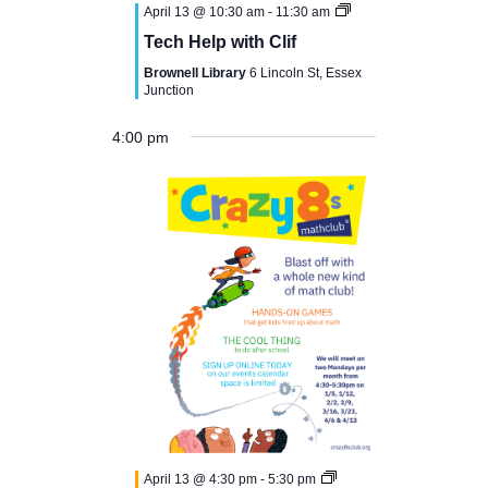
April 13 @ 10:30 am
-
11:30 am
Tech Help with Clif
Brownell Library
6 Lincoln St, Essex
Junction
4:00 pm
N
M
T
W
T
F
S
S
12:00
o
am
1:00 am
o
u
e
h
r
a
u
e
v
n
e
d
u
i
t
n
2:00 am
e
n
d
s
n
r
d
u
d
t
3:00 am
a
d
e
s
a
r
a
s
April 13 @ 4:30 pm
-
5:30 pm