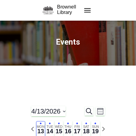
Brownell
Library
TOGGLE NAVIGATION
Events
4/13/2026
S
E
E
W
E
E
S
A
v
E
v
e
P
N
R
MON
TUE
WED
THU
FRI
SAT
SUN
K
13
14
15
16
17
18
19
C
l
r
e
e